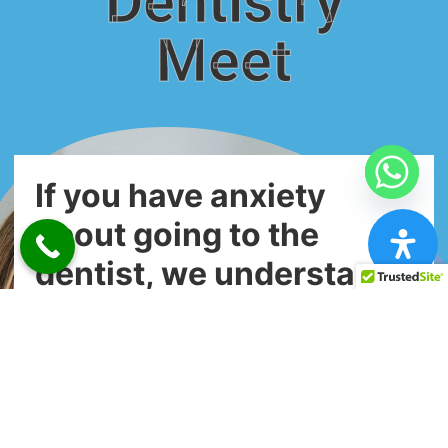
Dentistry
Meet
If you have anxiety
about going to the
dentist, we understand.
The dentist chair can be a scary place
for a lot of people—but it doesn’t have
to be!
Our dental team has been trained in the