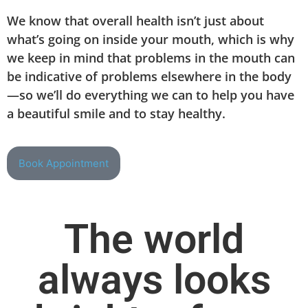
We know that overall health isn’t just about
what’s going on inside your mouth, which is why
we keep in mind that problems in the mouth can
be indicative of problems elsewhere in the body
—so we’ll do everything we can to help you have
a beautiful smile and to stay healthy.
Book Appointment
The world
always looks