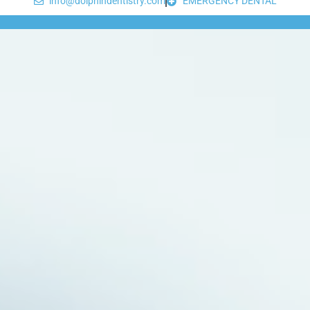
info@dolphindentistry.com
EMERGENCY DENTAL