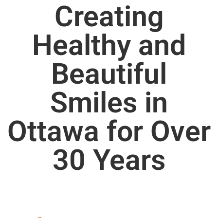
Creating
Healthy and
Beautiful
Smiles in
Ottawa for Over
30 Years