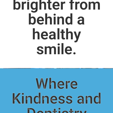
brighter from
behind a
healthy
smile.
Where
Kindness and