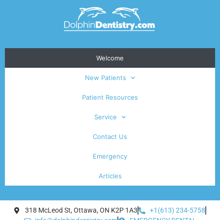
Welcome
New Patients
Patient Resources
Service
Contact Us
Emergency
Articles
318 McLeod St, Ottawa, ON K2P 1A3
+1(613) 234-5758