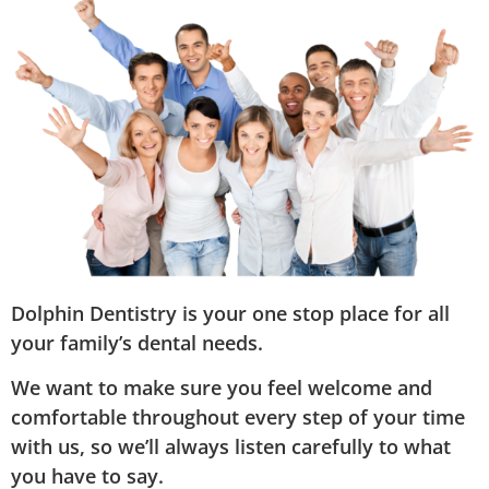
Dolphin Dentistry is your one stop place for all
your family’s dental needs.
We want to make sure you feel welcome and
comfortable throughout every step of your time
with us, so we’ll always listen carefully to what
you have to say.