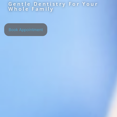
Gentle Dentistry For Your
Whole Family
Book Appointment