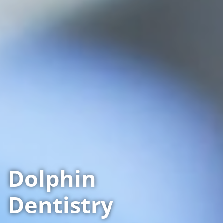
Dolphin
Dentistry