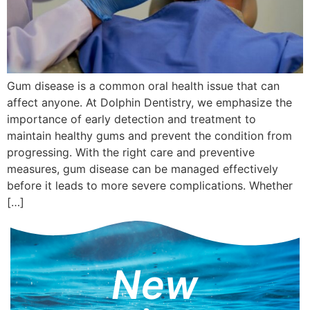
Gum disease is a common oral health issue that can
affect anyone. At Dolphin Dentistry, we emphasize the
importance of early detection and treatment to
maintain healthy gums and prevent the condition from
progressing. With the right care and preventive
measures, gum disease can be managed effectively
before it leads to more severe complications. Whether
[…]
New