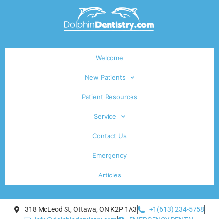
Welcome
New Patients
Patient Resources
Service
Contact Us
Emergency
Articles
318 McLeod St, Ottawa, ON K2P 1A3
+1(613) 234-5758