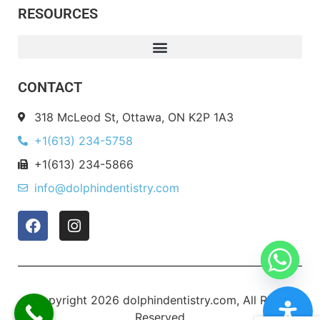
RESOURCES
CONTACT
318 McLeod St, Ottawa, ON K2P 1A3
+1(613) 234-5758
+1(613) 234-5866
info@dolphindentistry.com
Copyright 2026 dolphindentistry.com, All Right
Reserved