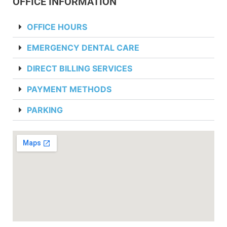
OFFICE INFORMATION
OFFICE HOURS
EMERGENCY DENTAL CARE
DIRECT BILLING SERVICES
PAYMENT METHODS
PARKING