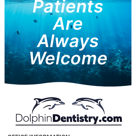
Patients
Are
Always
Welcome