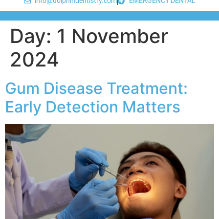
info@dolphindentistry.com
EMERGENCY DENTAL
Day:
1 November
2024
Gum Disease Treatment:
Early Detection Matters