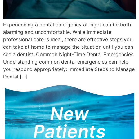
Experiencing a dental emergency at night can be both
alarming and uncomfortable. While immediate
professional care is ideal, there are effective steps you
can take at home to manage the situation until you can
see a dentist. Common Night-Time Dental Emergencies
Understanding common dental emergencies can help
you respond appropriately: Immediate Steps to Manage
Dental […]
New
Patients