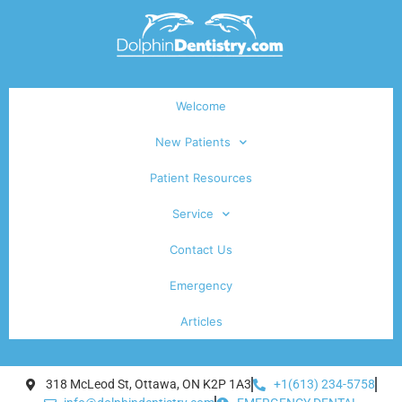
Welcome
New Patients
Patient Resources
Service
Contact Us
Emergency
Articles
318 McLeod St, Ottawa, ON K2P 1A3
+1(613) 234-5758