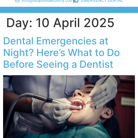
info@dolphindentistry.com
EMERGENCY DENTAL
Day:
10 April 2025
Dental Emergencies at
Night? Here’s What to Do
Before Seeing a Dentist