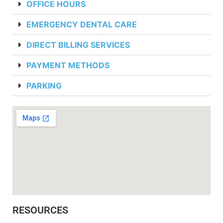
OFFICE HOURS
EMERGENCY DENTAL CARE
DIRECT BILLING SERVICES
PAYMENT METHODS
PARKING
RESOURCES