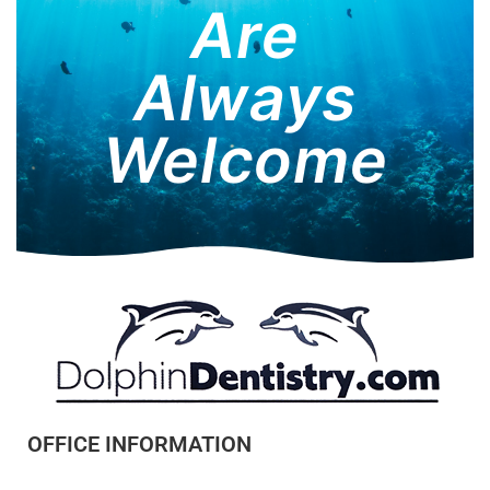
Are
Always
Welcome
OFFICE INFORMATION