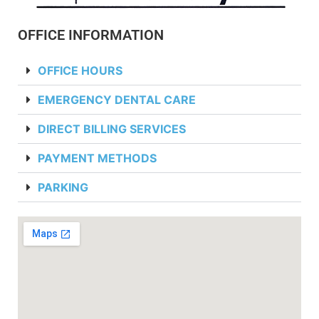
OFFICE INFORMATION
OFFICE HOURS
EMERGENCY DENTAL CARE
DIRECT BILLING SERVICES
PAYMENT METHODS
PARKING