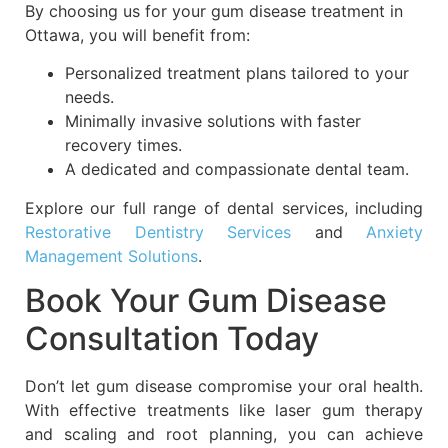
By choosing us for your gum disease treatment in
Ottawa, you will benefit from:
Personalized treatment plans tailored to your
needs.
Minimally invasive solutions with faster
recovery times.
A dedicated and compassionate dental team.
Explore our full range of dental services, including
Restorative Dentistry Services
and
Anxiety
Management Solutions
.
Book Your Gum Disease
Consultation Today
Don’t let gum disease compromise your oral health.
With effective treatments like laser gum therapy
and scaling
and root planning, you can achieve