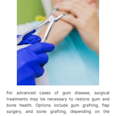
For advanced cases of gum disease, surgical
treatments may be necessary to restore gum and
bone health. Options include gum grafting, flap
surgery, and bone grafting, depending on the