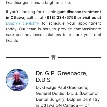
healthier gums and a brighter smile.
If you’re looking for reliable
gum disease treatment
in Ottawa
, call us at
(613) 234-5758 or visit us at
Dolphin Dentistry
to schedule your appointment
today. Our team is here to provide compassionate
care and advanced solutions to restore your oral
health.
Dr. G.P. Greenacre,
D.D.S
Dr. George Paul Greenacre,
General Dentist D.D.S. (Doctor of
Dental Surgery) Dolphin Dentistry
in Ottawa ON Canada — Dr.