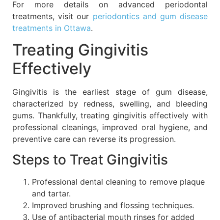
For more details on advanced periodontal
treatments, visit our
periodontics and gum disease
treatments in Ottawa
.
Treating Gingivitis
Effectively
Gingivitis is the earliest stage of gum disease,
characterized by redness, swelling, and bleeding
gums. Thankfully, treating gingivitis effectively with
professional cleanings, improved oral hygiene, and
preventive care can reverse its progression.
Steps to Treat Gingivitis
Professional dental cleaning to remove plaque
and tartar.
Improved brushing and flossing techniques.
Use of antibacterial mouth rinses for added