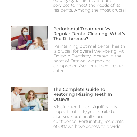
equally dynamic healthcare
services to meet the needs of its
residents. Among the most crucial
Periodontal Treatment Vs
Regular Dental Cleaning: What’s
The Difference?
Maintaining optimal dental health
is crucial for overall well-being. At
Dolphin Dentistry, located in the
heart of Ottawa, we provide
comprehensive dental services to
cater
The Complete Guide To
Restoring Missing Teeth In
Ottawa
Missing teeth can significantly
impact not only your smile but
also your oral health and
confidence. Fortunately, residents
of Ottawa have access to a wide