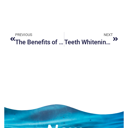
PREVIOUS
NEXT
The Benefits of Sleep Apnea Solutions from a Dentist
Teeth Whitening: Professional vs. DIY Solutions