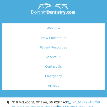
Welcome
New Patients
Patient Resources
Service
Contact Us
Emergency
Articles
318 McLeod St, Ottawa, ON K2P 1A3
+1(613) 234-5758