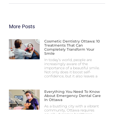
More Posts
Cosmetic Dentistry Ottawa: 10
Treatments That Can
Completely Transform Your
Smile
In today’s world, people are
increasingly aware of the
importance of a beautiful smile.
Not only does it boost self-
confidence, but it also leaves a
Everything You Need To Know
About Emergency Dental Care
In Ottawa
As a bustling city with a vibrant
community, Ottawa requires