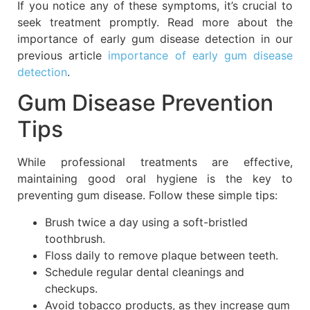
If you notice any of these symptoms, it’s crucial to
seek treatment promptly. Read more about the
importance of early gum disease detection in our
previous article
importance of early gum disease
detection
.
Gum Disease Prevention
Tips
While professional treatments are effective,
maintaining good oral hygiene is the key to
preventing gum disease. Follow these simple tips:
Brush twice a day using a soft-bristled
toothbrush.
Floss daily to remove plaque between teeth.
Schedule regular dental cleanings and
checkups.
Avoid tobacco products, as they increase gum