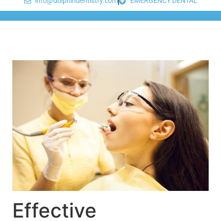
info@dolphindentistry.com
EMERGENCY DENTAL
Effective