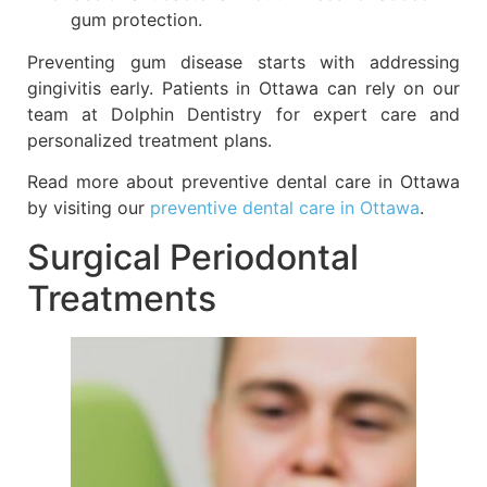
gum protection.
Preventing gum disease starts with addressing
gingivitis early. Patients in Ottawa can rely on our
team at Dolphin Dentistry for expert care and
personalized treatment plans.
Read more about preventive dental care in Ottawa
by visiting our
preventive dental care in Ottawa
.
Surgical Periodontal
Treatments