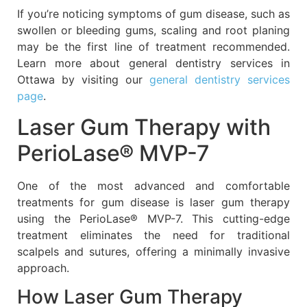
If you’re noticing symptoms of gum disease, such as
swollen or bleeding gums, scaling and root planing
may be the first line of treatment recommended.
Learn more about general dentistry services in
Ottawa by visiting our
general dentistry services
page
.
Laser Gum Therapy with
PerioLase® MVP-7
One of the most advanced and comfortable
treatments for gum disease is laser gum therapy
using the PerioLase® MVP-7. This cutting-edge
treatment eliminates the need for traditional
scalpels and sutures, offering a minimally invasive
approach.
How Laser Gum Therapy