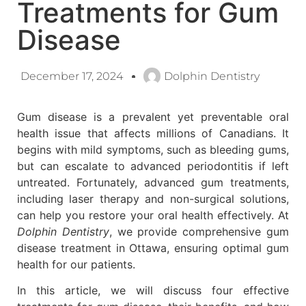
Treatments for Gum
Disease
December 17, 2024
Dolphin Dentistry
Gum disease is a prevalent yet preventable oral
health issue that affects millions of Canadians. It
begins with mild symptoms, such as bleeding gums,
but can escalate to advanced periodontitis if left
untreated. Fortunately, advanced gum treatments,
including laser therapy and non-surgical solutions,
can help you restore your oral health effectively. At
Dolphin Dentistry
, we provide comprehensive gum
disease treatment in Ottawa, ensuring optimal gum
health for our patients.
In this article, we will discuss four effective