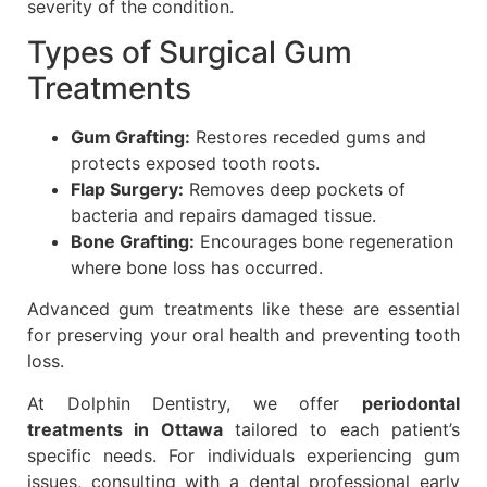
severity of the condition.
Types of Surgical Gum
Treatments
Gum Grafting:
Restores receded gums and
protects exposed tooth roots.
Flap Surgery:
Removes deep pockets of
bacteria and repairs damaged tissue.
Bone Grafting:
Encourages bone regeneration
where bone loss has occurred.
Advanced gum treatments like these are essential
for preserving your oral health and preventing tooth
loss.
At Dolphin Dentistry, we offer
periodontal
treatments in Ottawa
tailored to each patient’s
specific needs. For individuals experiencing gum
issues, consulting with a dental professional early