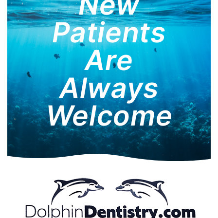
New
Patients
Are
Always
Welcome