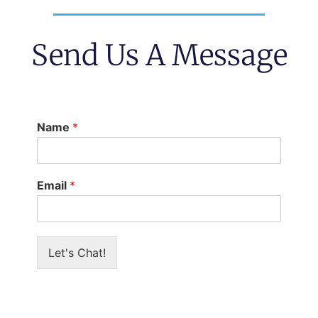
Send Us A Message
Name
*
Email
*
Let's Chat!