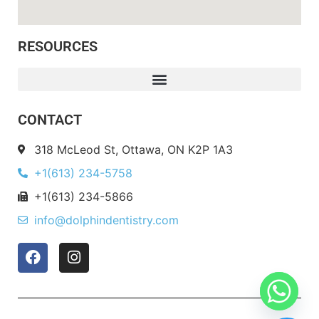
RESOURCES
CONTACT
318 McLeod St, Ottawa, ON K2P 1A3
+1(613) 234-5758
+1(613) 234-5866
info@dolphindentistry.com