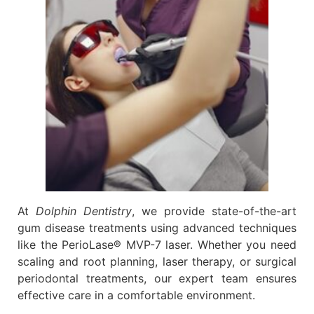
At
Dolphin Dentistry
, we provide state-of-the-art
gum disease treatments using advanced techniques
like the PerioLase® MVP-7 laser. Whether you need
scaling and root planning, laser therapy, or surgical
periodontal treatments, our expert team ensures
effective care in a comfortable environment.