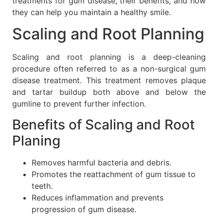
treatments for gum disease, their benefits, and how
they can help you maintain a healthy smile.
Scaling and Root Planning
Scaling and root planning is a deep-cleaning
procedure often referred to as a non-surgical gum
disease treatment. This treatment removes plaque
and tartar buildup both above and below the
gumline to prevent further infection.
Benefits of Scaling and Root
Planing
Removes harmful bacteria and debris.
Promotes the reattachment of gum tissue to
teeth.
Reduces inflammation and prevents
progression of gum disease.