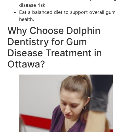
disease risk.
Eat a balanced diet to support overall gum
health.
Why Choose Dolphin
Dentistry for Gum
Disease Treatment in
Ottawa?