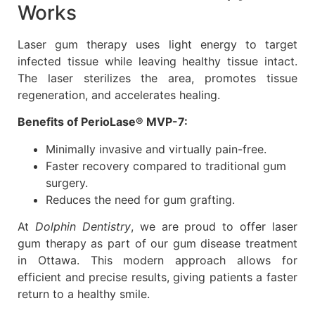
Works
Laser gum therapy uses light energy to target
infected tissue while leaving healthy tissue intact.
The laser sterilizes the area, promotes tissue
regeneration, and accelerates healing.
Benefits of PerioLase® MVP-7:
Minimally invasive and virtually pain-free.
Faster recovery compared to traditional gum
surgery.
Reduces the need for gum grafting.
At
Dolphin Dentistry
, we are proud to offer laser
gum therapy as part of our gum disease treatment
in Ottawa. This modern approach allows for
efficient and precise results, giving patients a faster
return to a healthy smile.