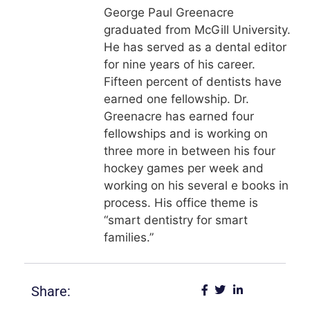
George Paul Greenacre
graduated from McGill University.
He has served as a dental editor
for nine years of his career.
Fifteen percent of dentists have
earned one fellowship. Dr.
Greenacre has earned four
fellowships and is working on
three more in between his four
hockey games per week and
working on his several e books in
process. His office theme is
“smart dentistry for smart
families.”
Share: