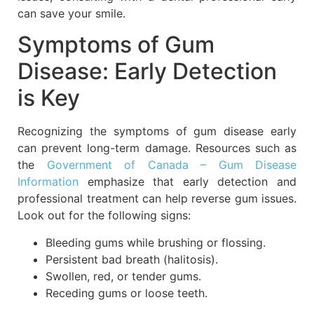
can save your smile.
Symptoms of Gum
Disease: Early Detection
is Key
Recognizing the symptoms of gum disease early
can prevent long-term damage. Resources such as
the
Government of Canada – Gum Disease
Information
emphasize that early detection and
professional treatment can help reverse gum issues.
Look out for the following signs:
Bleeding gums while brushing or flossing.
Persistent bad breath (halitosis).
Swollen, red, or tender gums.
Receding gums or loose teeth.