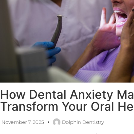
How Dental Anxiety M
Transform Your Oral He
November 7, 2025
Dolphin Dentistry