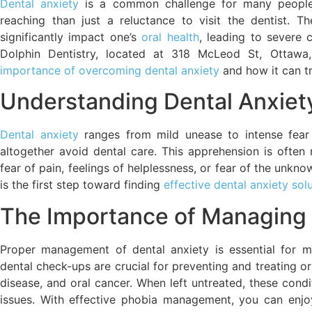
Dental anxiety
is a common challenge for many people,
reaching than just a reluctance to visit the dentist. T
significantly impact one’s
oral health
, leading to severe 
Dolphin Dentistry, located at 318 McLeod St, Otta
importance of overcoming dental anxiety
and how it can tr
Understanding Dental Anxiet
Dental anxiety
ranges from mild unease to intense fear
altogether avoid dental care. This apprehension is often 
fear of pain, feelings of helplessness, or fear of the unk
is the first step toward finding
effective dental anxiety sol
The Importance of Managing 
Proper management of dental anxiety is essential for ma
dental check-ups are crucial for preventing and treating or
disease, and oral cancer. When left untreated, these cond
issues. With effective phobia management, you can enjoy 