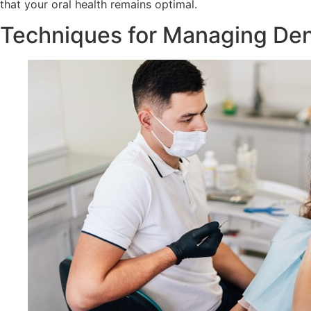
that your oral health remains optimal.
Techniques for Managing Den