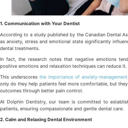
1. Communication with Your Dentist
According to a study published by the Canadian Dental Ass
as anxiety, stress and emotional state significantly influ
dental treatments.
In fact, the research notes that negative emotions ten
positive emotions and relaxation techniques can reduce it.
This underscores
the importance of anxiety-management p
only do they help patients feel more comfortable, but the
outcomes through better pain control.
At Dolphin Dentistry, our team is committed to establish
patients, ensuring compassionate and gentle dental care.
2. Calm and Relaxing Dental Environment