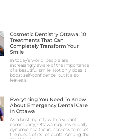
Cosmetic Dentistry Ottawa: 10
Treatments That Can
Completely Transform Your
Smile
In today’s world, people are
increasingly aware of the importance
of a beautiful smile. Not only does it
boost self-confidence, but it also
leaves a
Everything You Need To Know
About Emergency Dental Care
In Ottawa
As a bustling city with a vibrant
community, Ottawa requires equally
dynamic healthcare services to meet
the needs of its residents. Among the