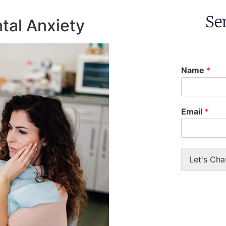
Se
tal Anxiety
Name
*
Email
*
Let's Cha