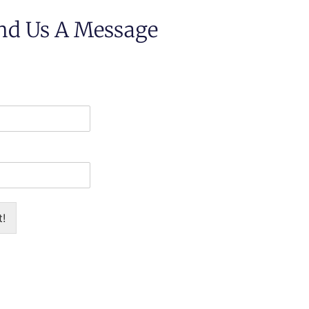
nd Us A Message
t!