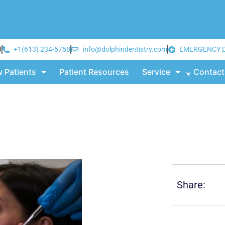
3
+1(613) 234-5758
info@dolphindentistry.com
EMERGENCY 
 Patients
Patient Resources
Service
Contact
Share: