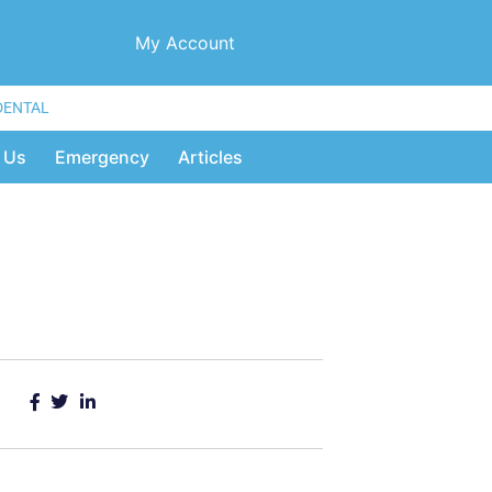
My Account
DENTAL
 Us
Emergency
Articles