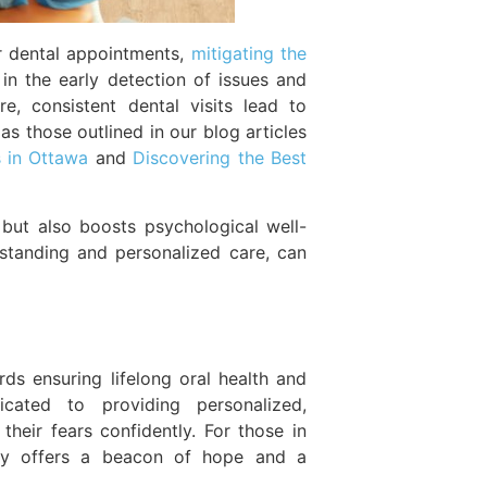
r dental appointments,
mitigating the
in the early detection of issues and
, consistent dental visits lead to
as those outlined in our blog articles
s in Ottawa
and
Discovering the Best
 but also boosts psychological well-
standing and personalized care, can
ds ensuring lifelong oral health and
icated to providing personalized,
heir fears confidently. For those in
stry offers a beacon of hope and a