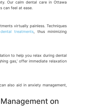
ety. Our calm dental care in Ottawa
 can feel at ease.
ents virtually painless. Techniques
 dental treatments
, thus minimizing
dation to help you relax during dental
ghing gas,’ offer immediate relaxation
k can also aid in anxiety management,
ty Management on