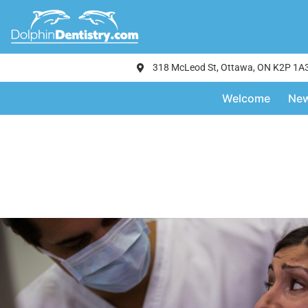
318 McLeod St, Ottawa, ON K2P 1A
Welcome
New