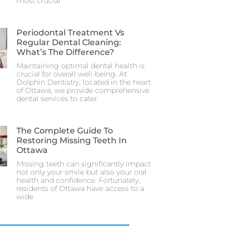
most crucial
Periodontal Treatment Vs
Regular Dental Cleaning:
What’s The Difference?
Maintaining optimal dental health is
crucial for overall well-being. At
Dolphin Dentistry, located in the heart
of Ottawa, we provide comprehensive
dental services to cater
The Complete Guide To
Restoring Missing Teeth In
Ottawa
Missing teeth can significantly impact
not only your smile but also your oral
health and confidence. Fortunately,
residents of Ottawa have access to a
wide