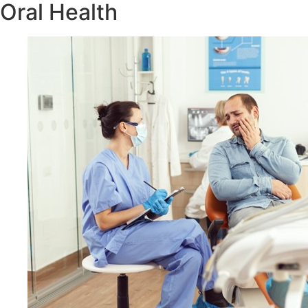
Oral Health