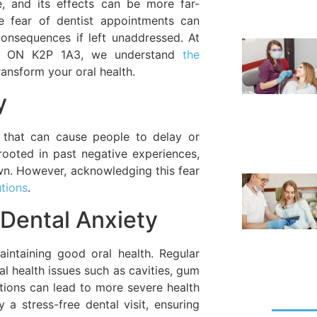
 and its effects can be more far-
he fear of dentist appointments can
consequences if left unaddressed. At
wa, ON K2P 1A3, we understand
the
ansform your oral health.
y
 that can cause people to delay or
rooted in past negative experiences,
nown. However, acknowledging this fear
utions
.
Dental Anxiety
intaining good oral health. Regular
al health issues such as cavities, gum
itions can lead to more severe health
a stress-free dental visit, ensuring