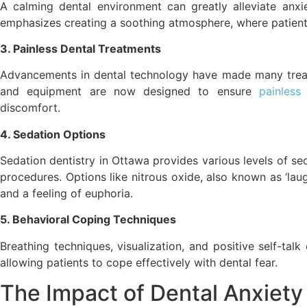
A calming dental environment can greatly alleviate anxi
emphasizes creating a soothing atmosphere, where patients
3. Painless Dental Treatments
Advancements in dental technology have made many treatm
and equipment are now designed to ensure
painless
discomfort.
4. Sedation Options
Sedation dentistry in Ottawa provides various levels of se
procedures. Options like nitrous oxide, also known as ‘lau
and a feeling of euphoria.
5. Behavioral Coping Techniques
Breathing techniques, visualization, and positive self-tal
allowing patients to cope effectively with dental fear.
The Impact of Dental Anxie