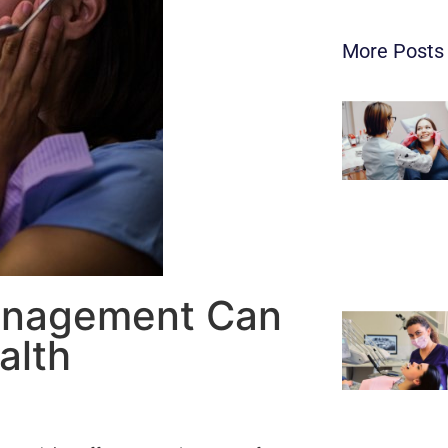
More Posts
anagement Can
alth