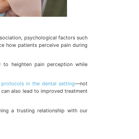
ociation, psychological factors such
ence how patients perceive pain during
d to heighten pain perception while
rotocols in the dental setting
—not
y can also lead to improved treatment
ing a trusting relationship with our