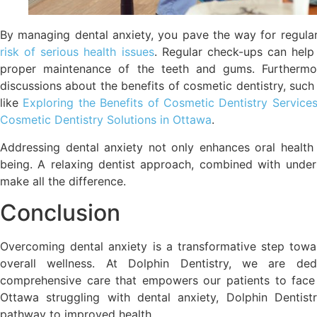
By managing dental anxiety, you pave the way for regula
risk of serious health issues
. Regular check-ups can help 
proper maintenance of the teeth and gums. Furthermore
discussions about the benefits of cosmetic dentistry, such 
like
Exploring the Benefits of Cosmetic Dentistry Service
Cosmetic Dentistry Solutions in Ottawa
.
Addressing dental anxiety not only enhances oral health
being. A relaxing dentist approach, combined with under
make all the difference.
Conclusion
Overcoming dental anxiety is a transformative step towar
overall wellness. At Dolphin Dentistry, we are ded
comprehensive care that empowers our patients to face t
Ottawa struggling with dental anxiety, Dolphin Denti
pathway to improved health.