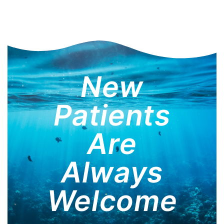
New
Patients
Are
Always
Welcome