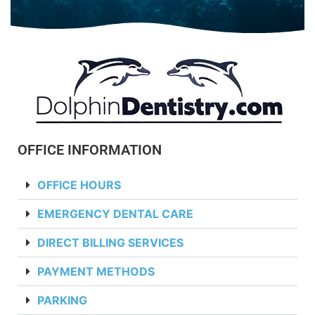
OFFICE INFORMATION
OFFICE HOURS
EMERGENCY DENTAL CARE
DIRECT BILLING SERVICES
PAYMENT METHODS
PARKING