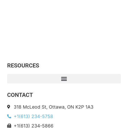
RESOURCES
CONTACT
318 McLeod St, Ottawa, ON K2P 1A3
+1(613) 234-5758
+1(613) 234-5866