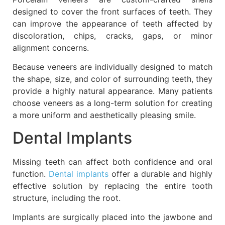
designed to cover the front surfaces of teeth. They
can improve the appearance of teeth affected by
discoloration, chips, cracks, gaps, or minor
alignment concerns.
Because veneers are individually designed to match
the shape, size, and color of surrounding teeth, they
provide a highly natural appearance. Many patients
choose veneers as a long-term solution for creating
a more uniform and aesthetically pleasing smile.
Dental Implants
Missing teeth can affect both confidence and oral
function.
Dental implants
offer a durable and highly
effective solution by replacing the entire tooth
structure, including the root.
Implants are surgically placed into the jawbone and