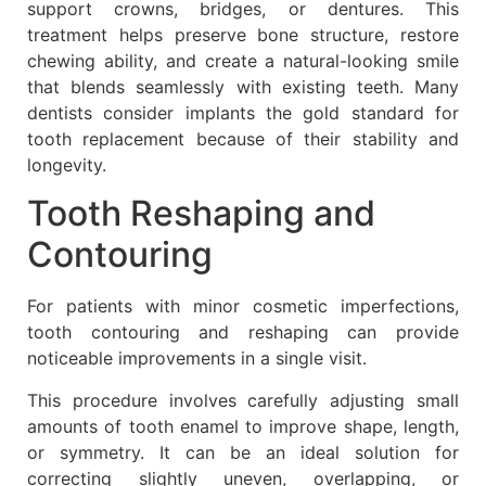
support crowns, bridges, or dentures. This
treatment helps preserve bone structure, restore
chewing ability, and create a natural-looking smile
that blends seamlessly with existing teeth. Many
dentists consider implants the gold standard for
tooth replacement because of their stability and
longevity.
Tooth Reshaping and
Contouring
For patients with minor cosmetic imperfections,
tooth contouring and reshaping can provide
noticeable improvements in a single visit.
This procedure involves carefully adjusting small
amounts of tooth enamel to improve shape, length,
or symmetry. It can be an ideal solution for
correcting slightly uneven, overlapping, or