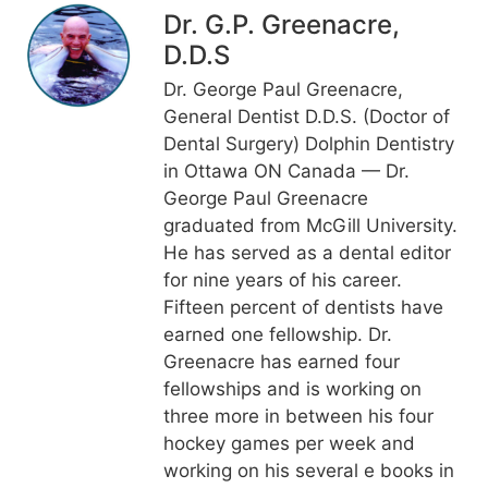
Dr. G.P. Greenacre,
D.D.S
Dr. George Paul Greenacre,
General Dentist D.D.S. (Doctor of
Dental Surgery) Dolphin Dentistry
in Ottawa ON Canada — Dr.
George Paul Greenacre
graduated from McGill University.
He has served as a dental editor
for nine years of his career.
Fifteen percent of dentists have
earned one fellowship. Dr.
Greenacre has earned four
fellowships and is working on
three more in between his four
hockey games per week and
working on his several e books in