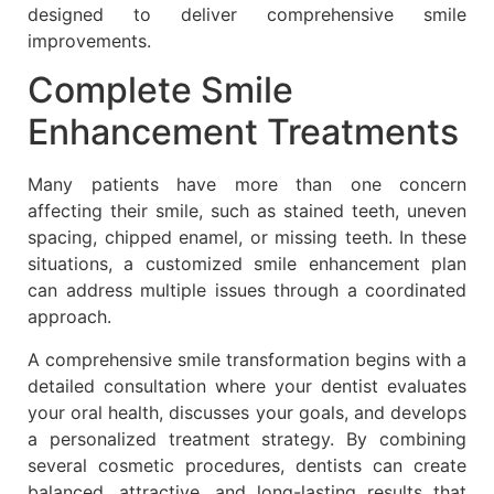
designed to deliver comprehensive smile
improvements.
Complete Smile
Enhancement Treatments
Many patients have more than one concern
affecting their smile, such as stained teeth, uneven
spacing, chipped enamel, or missing teeth. In these
situations, a customized smile enhancement plan
can address multiple issues through a coordinated
approach.
A comprehensive smile transformation begins with a
detailed consultation where your dentist evaluates
your oral health, discusses your goals, and develops
a personalized treatment strategy. By combining
several cosmetic procedures, dentists can create
balanced, attractive, and long-lasting results that