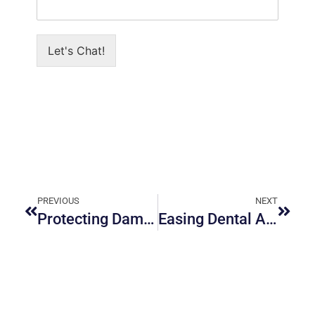
Let's Chat!
PREVIOUS
NEXT
Protecting Damaged Teeth with Dental Crowns in Orleans
Easing Dental Anxiety: Practical Ways to Feel Comfortable at the Dentist