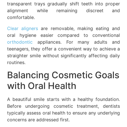
transparent trays gradually shift teeth into proper
alignment while remaining discreet and
comfortable.
Clear aligners
are removable, making eating and
oral hygiene easier compared to conventional
orthodontic
appliances. For many adults and
teenagers, they offer a convenient way to achieve a
straighter smile without significantly affecting daily
routines.
Balancing Cosmetic Goals
with Oral Health
A beautiful smile starts with a healthy foundation.
Before undergoing cosmetic treatment, dentists
typically assess oral health to ensure any underlying
concerns are addressed first.