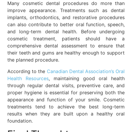
Many cosmetic dental procedures do more than
improve appearance. Treatments such as dental
implants, orthodontics, and restorative procedures
can also contribute to better oral function, speech,
and long-term dental health. Before undergoing
cosmetic treatment, patients should have a
comprehensive dental assessment to ensure that
their teeth and gums are healthy enough to support
the planned procedure.
According to the
Canadian Dental Association’s Oral
Health Resources
, maintaining good oral health
through regular dental visits, preventive care, and
proper hygiene is essential for preserving both the
appearance and function of your smile. Cosmetic
treatments tend to achieve the best long-term
results when they are built upon a healthy oral
foundation.