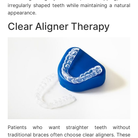
irregularly shaped teeth while maintaining a natural
appearance.
Clear Aligner Therapy
Patients who want straighter teeth without
traditional braces often choose clear aligners. These