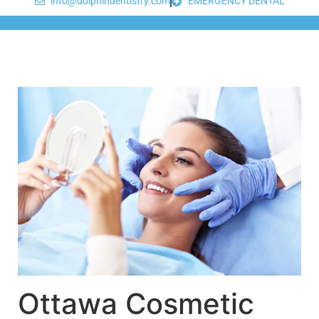
info@dolphindentistry.com
EMERGENCY DENTAL
Ottawa Cosmetic