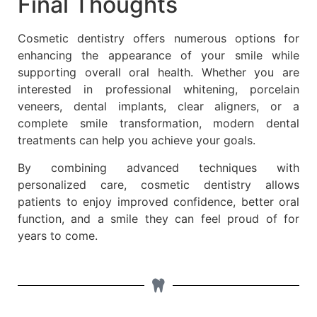
Final Thoughts
Cosmetic dentistry offers numerous options for
enhancing the appearance of your smile while
supporting overall oral health. Whether you are
interested in professional whitening, porcelain
veneers, dental implants, clear aligners, or a
complete smile transformation, modern dental
treatments can help you achieve your goals.
By combining advanced techniques with
personalized care, cosmetic dentistry allows
patients to enjoy improved confidence, better oral
function, and a smile they can feel proud of for
years to come.