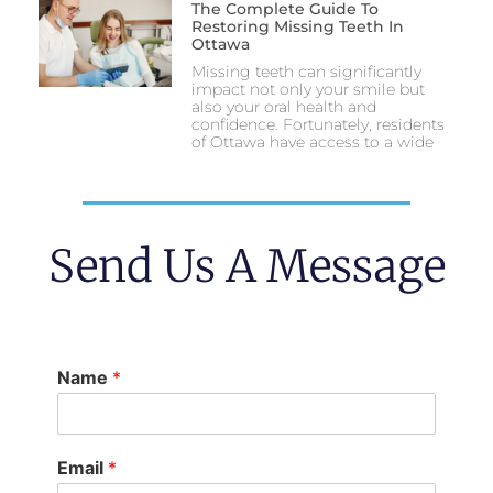
The Complete Guide To
Restoring Missing Teeth In
Ottawa
Missing teeth can significantly
impact not only your smile but
also your oral health and
confidence. Fortunately, residents
of Ottawa have access to a wide
Send Us A Message
Name
*
Email
*