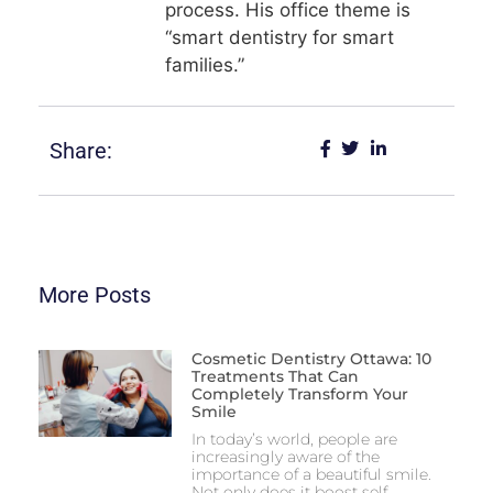
process. His office theme is
“smart dentistry for smart
families.”
Share:
More Posts
Cosmetic Dentistry Ottawa: 10
Treatments That Can
Completely Transform Your
Smile
In today’s world, people are
increasingly aware of the
importance of a beautiful smile.
Not only does it boost self-