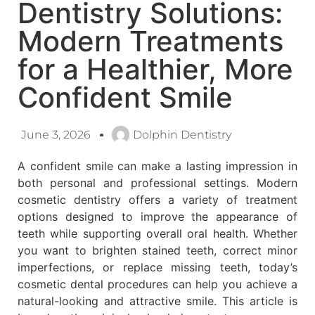
Dentistry Solutions:
Modern Treatments
for a Healthier, More
Confident Smile
June 3, 2026
Dolphin Dentistry
A confident smile can make a lasting impression in
both personal and professional settings. Modern
cosmetic dentistry offers a variety of treatment
options designed to improve the appearance of
teeth while supporting overall oral health. Whether
you want to brighten stained teeth, correct minor
imperfections, or replace missing teeth, today’s
cosmetic dental procedures can help you achieve a
natural-looking and attractive smile. This article is