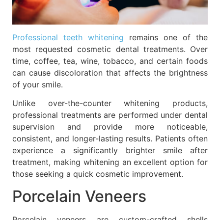
Professional teeth whitening
remains one of the
most requested cosmetic dental treatments. Over
time, coffee, tea, wine, tobacco, and certain foods
can cause discoloration that affects the brightness
of your smile.
Unlike over-the-counter whitening products,
professional treatments are performed under dental
supervision and provide more noticeable,
consistent, and longer-lasting results. Patients often
experience a significantly brighter smile after
treatment, making whitening an excellent option for
those seeking a quick cosmetic improvement.
Porcelain Veneers
Porcelain veneers are custom-crafted shells