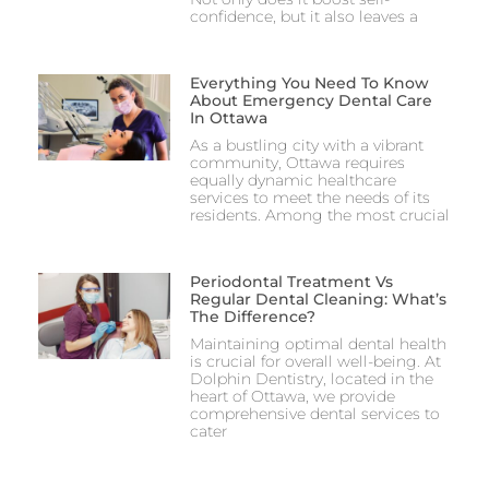
confidence, but it also leaves a
Everything You Need To Know
About Emergency Dental Care
In Ottawa
As a bustling city with a vibrant
community, Ottawa requires
equally dynamic healthcare
services to meet the needs of its
residents. Among the most crucial
Periodontal Treatment Vs
Regular Dental Cleaning: What’s
The Difference?
Maintaining optimal dental health
is crucial for overall well-being. At
Dolphin Dentistry, located in the
heart of Ottawa, we provide
comprehensive dental services to
cater