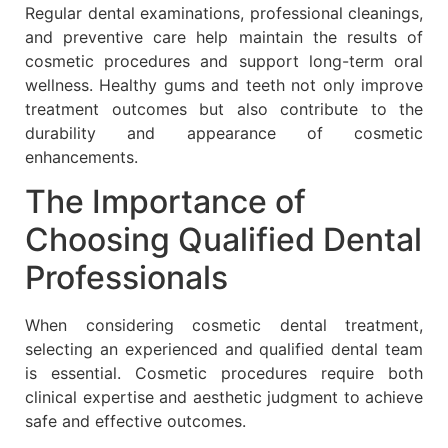
Regular dental examinations, professional cleanings,
and preventive care help maintain the results of
cosmetic procedures and support long-term oral
wellness. Healthy gums and teeth not only improve
treatment outcomes but also contribute to the
durability and appearance of cosmetic
enhancements.
The Importance of
Choosing Qualified Dental
Professionals
When considering cosmetic dental treatment,
selecting an experienced and qualified dental team
is essential. Cosmetic procedures require both
clinical expertise and aesthetic judgment to achieve
safe and effective outcomes.