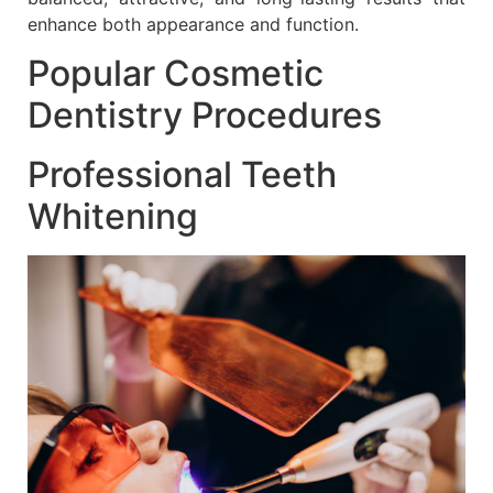
enhance both appearance and function.
Popular Cosmetic
Dentistry Procedures
Professional Teeth
Whitening