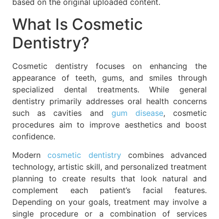
based on the original uploaded content.
What Is Cosmetic
Dentistry?
Cosmetic dentistry focuses on enhancing the
appearance of teeth, gums, and smiles through
specialized dental treatments. While general
dentistry primarily addresses oral health concerns
such as cavities and
gum disease
, cosmetic
procedures aim to improve aesthetics and boost
confidence.
Modern
cosmetic dentistry
combines advanced
technology, artistic skill, and personalized treatment
planning to create results that look natural and
complement each patient’s facial features.
Depending on your goals, treatment may involve a
single procedure or a combination of services