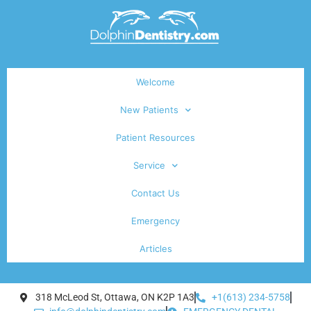
Welcome
New Patients
Patient Resources
Service
Contact Us
Emergency
Articles
318 McLeod St, Ottawa, ON K2P 1A3
+1(613) 234-5758