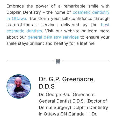
Embrace the power of a remarkable smile with
Dolphin Dentistry – the home of
cosmetic dentistry
in Ottawa
. Transform your self-confidence through
state-of-the-art services delivered by the
best
cosmetic dentists
. Visit our website or learn more
about our
general dentistry services
to ensure your
smile stays brilliant and healthy for a lifetime.
Dr. G.P. Greenacre,
D.D.S
Dr. George Paul Greenacre,
General Dentist D.D.S. (Doctor of
Dental Surgery) Dolphin Dentistry
in Ottawa ON Canada — Dr.