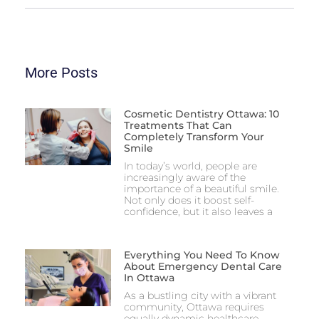
More Posts
Cosmetic Dentistry Ottawa: 10
Treatments That Can
Completely Transform Your
Smile
In today’s world, people are
increasingly aware of the
importance of a beautiful smile.
Not only does it boost self-
confidence, but it also leaves a
Everything You Need To Know
About Emergency Dental Care
In Ottawa
As a bustling city with a vibrant
community, Ottawa requires
equally dynamic healthcare