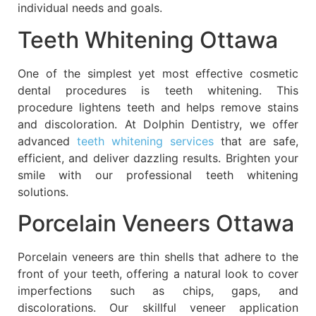
individual needs and goals.
Teeth Whitening Ottawa
One of the simplest yet most effective cosmetic
dental procedures is teeth whitening. This
procedure lightens teeth and helps remove stains
and discoloration. At Dolphin Dentistry, we offer
advanced
teeth whitening services
that are safe,
efficient, and deliver dazzling results. Brighten your
smile with our professional teeth whitening
solutions.
Porcelain Veneers Ottawa
Porcelain veneers are thin shells that adhere to the
front of your teeth, offering a natural look to cover
imperfections such as chips, gaps, and
discolorations. Our skillful veneer application