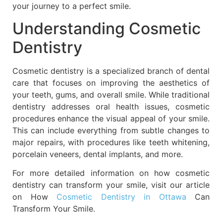
your journey to a perfect smile.
Understanding Cosmetic
Dentistry
Cosmetic dentistry is a specialized branch of dental
care that focuses on improving the aesthetics of
your teeth, gums, and overall smile. While traditional
dentistry addresses oral health issues, cosmetic
procedures enhance the visual appeal of your smile.
This can include everything from subtle changes to
major repairs, with procedures like teeth whitening,
porcelain veneers, dental implants, and more.
For more detailed information on how cosmetic
dentistry can transform your smile, visit our article
on How
Cosmetic Dentistry in Ottawa
Can
Transform Your Smile.