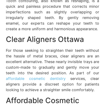
Tooth contouring, also known as reshaping, is a
quick and painless procedure that corrects minor
imperfections such as slightly overlapping or
irregularly shaped teeth. By gently removing
enamel, our experts can reshape your teeth to
create a more uniform and harmonious appearance.
Clear Aligners Ottawa
For those seeking to straighten their teeth without
the hassle of metal braces, clear aligners are an
excellent alternative. These nearly invisible trays are
custom-made to gradually and gently move your
teeth into the desired position. As part of our
affordable cosmetic dentistry
services, clear
aligners provide a discreet option for patients
looking to achieve a straighter smile comfortably.
Affordable Cosmetic