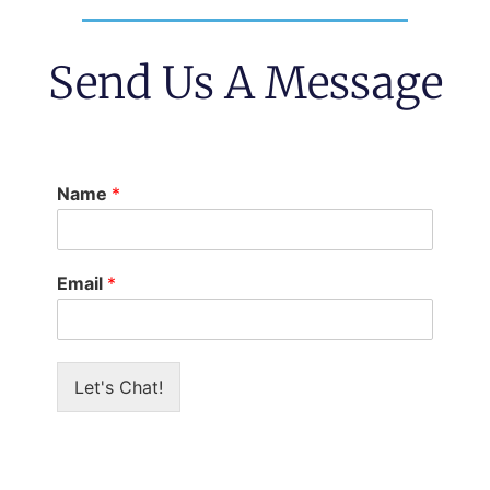
Send Us A Message
Name
*
Email
*
Let's Chat!