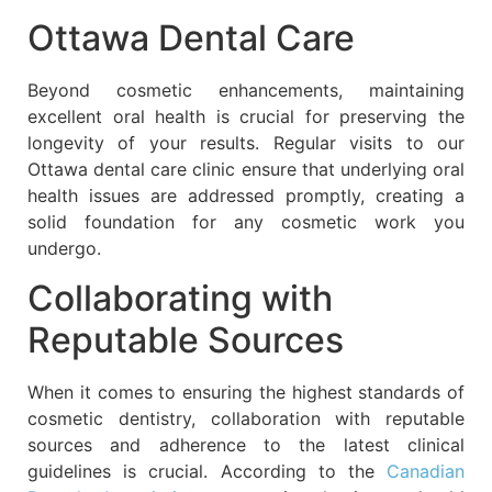
Ottawa Dental Care
Beyond cosmetic enhancements, maintaining
excellent oral health is crucial for preserving the
longevity of your results. Regular visits to our
Ottawa dental care clinic ensure that underlying oral
health issues are addressed promptly, creating a
solid foundation for any cosmetic work you
undergo.
Collaborating with
Reputable Sources
When it comes to ensuring the highest standards of
cosmetic dentistry, collaboration with reputable
sources and adherence to the latest clinical
guidelines is crucial. According to the
Canadian