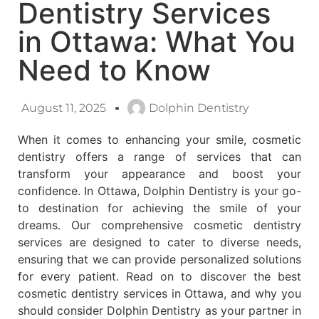
Dentistry Services
in Ottawa: What You
Need to Know
August 11, 2025
Dolphin Dentistry
When it comes to enhancing your smile, cosmetic
dentistry offers a range of services that can
transform your appearance and boost your
confidence. In Ottawa, Dolphin Dentistry is your go-
to destination for achieving the smile of your
dreams. Our comprehensive cosmetic dentistry
services are designed to cater to diverse needs,
ensuring that we can provide personalized solutions
for every patient. Read on to discover the best
cosmetic dentistry services in Ottawa, and why you
should consider Dolphin Dentistry as your partner in