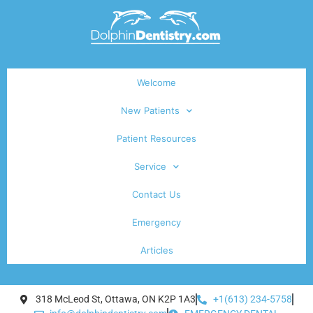
Welcome
New Patients
Patient Resources
Service
Contact Us
Emergency
Articles
318 McLeod St, Ottawa, ON K2P 1A3
+1(613) 234-5758