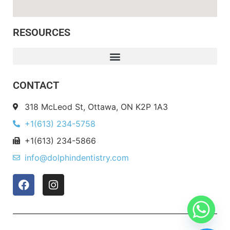
RESOURCES
CONTACT
318 McLeod St, Ottawa, ON K2P 1A3
+1(613) 234-5758
+1(613) 234-5866
info@dolphindentistry.com