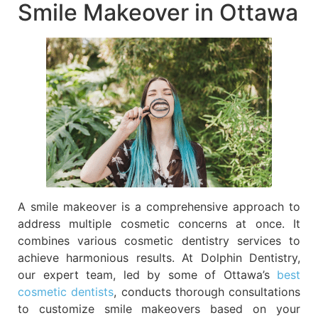
Smile Makeover in Ottawa
A smile makeover is a comprehensive approach to
address multiple cosmetic concerns at once. It
combines various cosmetic dentistry services to
achieve harmonious results. At Dolphin Dentistry,
our expert team, led by some of Ottawa’s
best
cosmetic dentists
, conducts thorough consultations
to customize smile makeovers based on your