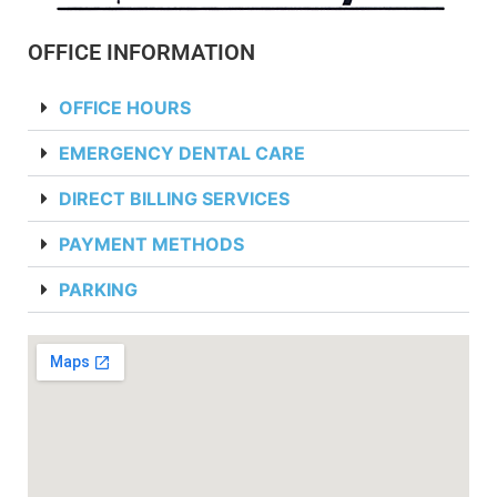
OFFICE INFORMATION
OFFICE HOURS
EMERGENCY DENTAL CARE
DIRECT BILLING SERVICES
PAYMENT METHODS
PARKING