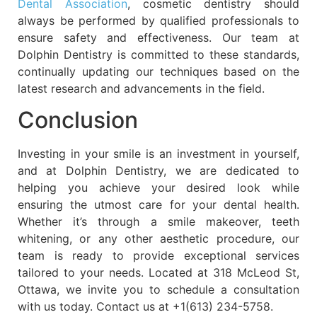
Dental Association
, cosmetic dentistry should
always be performed by qualified professionals to
ensure safety and effectiveness. Our team at
Dolphin Dentistry is committed to these standards,
continually updating our techniques based on the
latest research and advancements in the field.
Conclusion
Investing in your smile is an investment in yourself,
and at Dolphin Dentistry, we are dedicated to
helping you achieve your desired look while
ensuring the utmost care for your dental health.
Whether it’s through a smile makeover, teeth
whitening, or any other aesthetic procedure, our
team is ready to provide exceptional services
tailored to your needs. Located at 318 McLeod St,
Ottawa, we invite you to schedule a consultation
with us today. Contact us at +1(613) 234-5758.