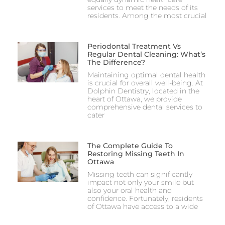
services to meet the needs of its
residents. Among the most crucial
Periodontal Treatment Vs
Regular Dental Cleaning: What’s
The Difference?
Maintaining optimal dental health
is crucial for overall well-being. At
Dolphin Dentistry, located in the
heart of Ottawa, we provide
comprehensive dental services to
cater
The Complete Guide To
Restoring Missing Teeth In
Ottawa
Missing teeth can significantly
impact not only your smile but
also your oral health and
confidence. Fortunately, residents
of Ottawa have access to a wide