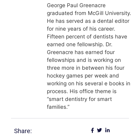
George Paul Greenacre
graduated from McGill University.
He has served as a dental editor
for nine years of his career.
Fifteen percent of dentists have
earned one fellowship. Dr.
Greenacre has earned four
fellowships and is working on
three more in between his four
hockey games per week and
working on his several e books in
process. His office theme is
“smart dentistry for smart
families.”
Share: