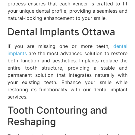
process ensures that each veneer is crafted to fit
your unique dental profile, providing a seamless and
natural-looking enhancement to your smile.
Dental Implants Ottawa
If you are missing one or more teeth,
dental
implants
are the most advanced solution to restore
both function and aesthetics. Implants replace the
entire tooth structure, providing a stable and
permanent solution that integrates naturally with
your existing teeth. Enhance your smile while
restoring its functionality with our dental implant
services.
Tooth Contouring and
Reshaping