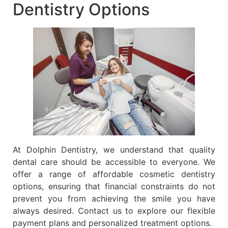
Dentistry Options
At Dolphin Dentistry, we understand that quality
dental care should be accessible to everyone. We
offer a range of affordable cosmetic dentistry
options, ensuring that financial constraints do not
prevent you from achieving the smile you have
always desired. Contact us to explore our flexible
payment plans and personalized treatment options.