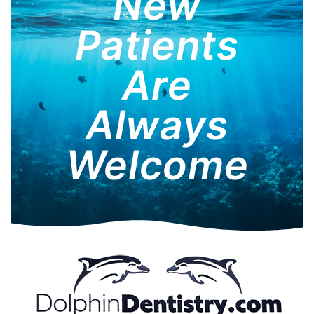
New
Patients
Are
Always
Welcome