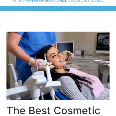
info@dolphindentistry.com
EMERGENCY DENTAL
The Best Cosmetic