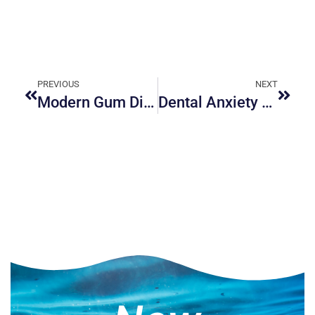
PREVIOUS
NEXT
Modern Gum Disease Treatments in Ottawa
Dental Anxiety Management Solutions: Overcoming Fear of the Dentist