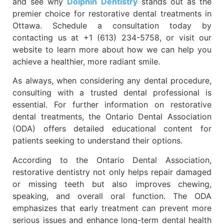
and see why
Dolphin Dentistry
stands out as the
premier choice for restorative dental treatments in
Ottawa. Schedule a consultation today by
contacting us at +1 (613) 234-5758, or visit our
website to learn more about how we can help you
achieve a healthier, more radiant smile.
As always, when considering any dental procedure,
consulting with a trusted dental professional is
essential. For further information on restorative
dental treatments, the Ontario Dental Association
(ODA) offers detailed educational content for
patients seeking to understand their options.
According to the Ontario Dental Association,
restorative dentistry not only helps repair damaged
or missing teeth but also improves chewing,
speaking, and overall oral function. The ODA
emphasizes that early treatment can prevent more
serious issues and enhance long-term dental health