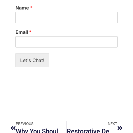
Name
*
Email
*
Let's Chat!
PREVIOUS
NEXT
Why You Should Visit a Periodontist in Ottawa
Restorative Dentistry Services in Ottawa: What to Expect