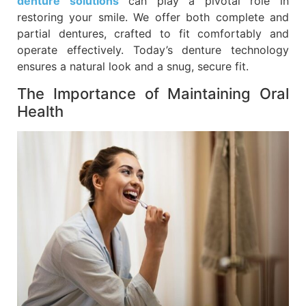
denture solutions
can play a pivotal role in
restoring your smile. We offer both complete and
partial dentures, crafted to fit comfortably and
operate effectively. Today’s denture technology
ensures a natural look and a snug, secure fit.
The Importance of Maintaining Oral
Health