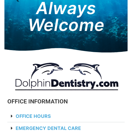
Always
Welcome
OFFICE INFORMATION
OFFICE HOURS
EMERGENCY DENTAL CARE