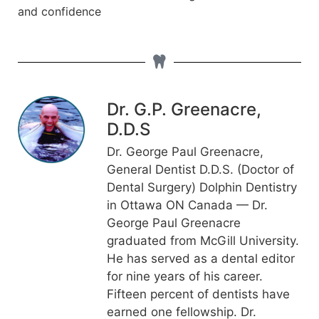
and confidence
Dr. G.P. Greenacre,
D.D.S
Dr. George Paul Greenacre,
General Dentist D.D.S. (Doctor of
Dental Surgery) Dolphin Dentistry
in Ottawa ON Canada — Dr.
George Paul Greenacre
graduated from McGill University.
He has served as a dental editor
for nine years of his career.
Fifteen percent of dentists have
earned one fellowship. Dr.