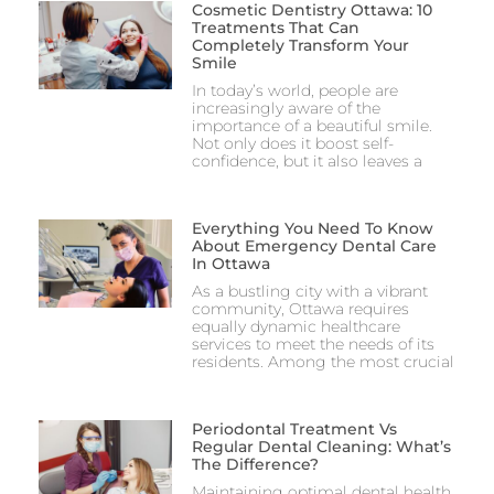
Cosmetic Dentistry Ottawa: 10
Treatments That Can
Completely Transform Your
Smile
In today’s world, people are
increasingly aware of the
importance of a beautiful smile.
Not only does it boost self-
confidence, but it also leaves a
Everything You Need To Know
About Emergency Dental Care
In Ottawa
As a bustling city with a vibrant
community, Ottawa requires
equally dynamic healthcare
services to meet the needs of its
residents. Among the most crucial
Periodontal Treatment Vs
Regular Dental Cleaning: What’s
The Difference?
Maintaining optimal dental health