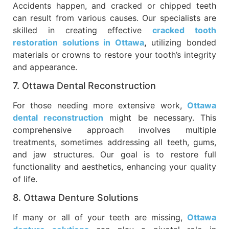
Accidents happen, and cracked or chipped teeth
can result from various causes. Our specialists are
skilled in creating effective
cracked tooth
restoration solutions in Ottawa
,
utilizing bonded
materials or crowns to restore your tooth’s integrity
and appearance.
7. Ottawa Dental Reconstruction
For those needing more extensive work,
Ottawa
dental reconstruction
might be necessary. This
comprehensive approach involves multiple
treatments, sometimes addressing all teeth, gums,
and jaw structures. Our goal is to restore full
functionality and aesthetics, enhancing your quality
of life.
8. Ottawa Denture Solutions
If many or all of your teeth are missing,
Ottawa