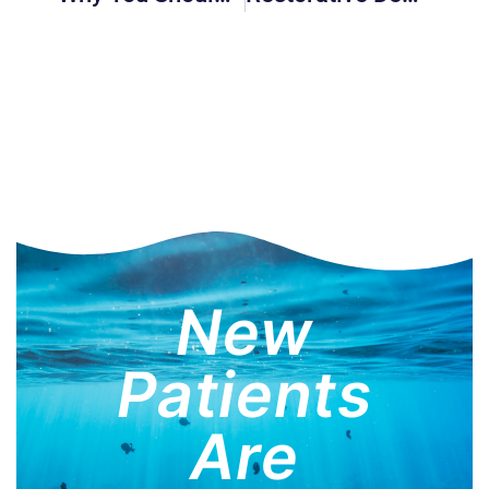
New
Patients
Are