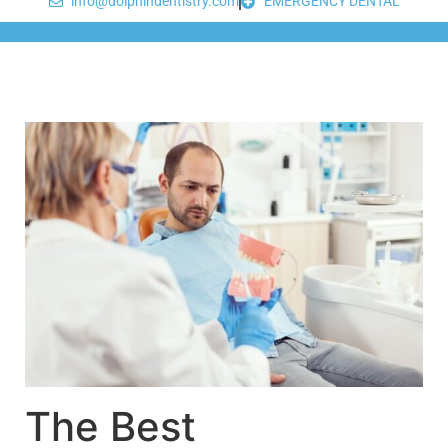
info@dolphindentistry.com
EMERGENCY DENTAL
The Best