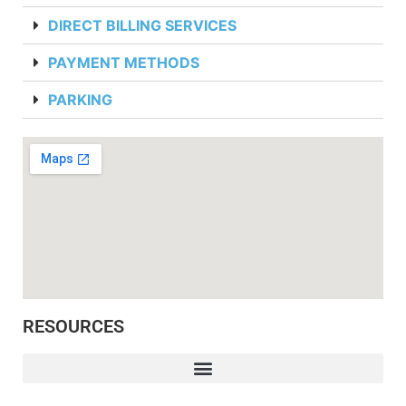
DIRECT BILLING SERVICES
PAYMENT METHODS
PARKING
RESOURCES