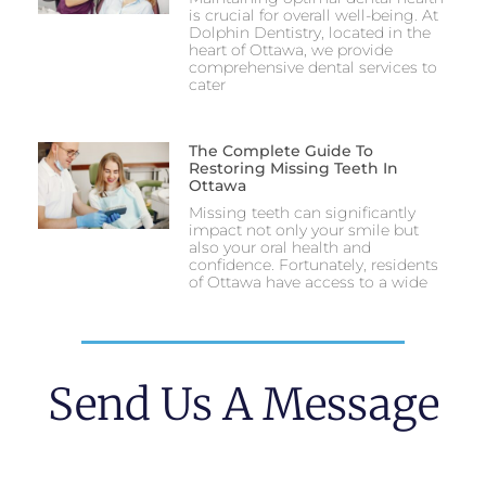
is crucial for overall well-being. At
Dolphin Dentistry, located in the
heart of Ottawa, we provide
comprehensive dental services to
cater
The Complete Guide To
Restoring Missing Teeth In
Ottawa
Missing teeth can significantly
impact not only your smile but
also your oral health and
confidence. Fortunately, residents
of Ottawa have access to a wide
Send Us A Message