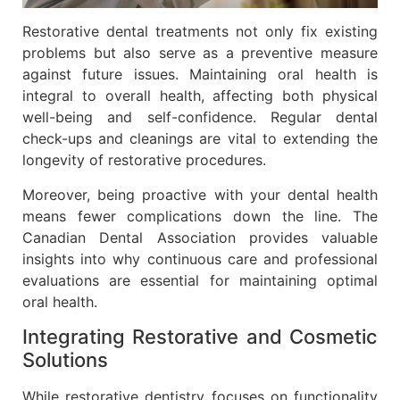
Restorative dental treatments not only fix existing
problems but also serve as a preventive measure
against future issues. Maintaining oral health is
integral to overall health, affecting both physical
well-being and self-confidence. Regular dental
check-ups and cleanings are vital to extending the
longevity of restorative procedures.
Moreover, being proactive with your dental health
means fewer complications down the line. The
Canadian Dental Association provides valuable
insights into why continuous care and professional
evaluations are essential for maintaining optimal
oral health.
Integrating Restorative and Cosmetic
Solutions
While restorative dentistry focuses on functionality