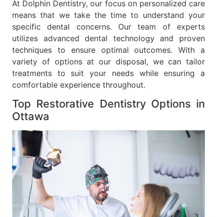
At Dolphin Dentistry, our focus on personalized care
means that we take the time to understand your
specific dental concerns. Our team of experts
utilizes advanced dental technology and proven
techniques to ensure optimal outcomes. With a
variety of options at our disposal, we can tailor
treatments to suit your needs while ensuring a
comfortable experience throughout.
Top Restorative Dentistry Options in
Ottawa