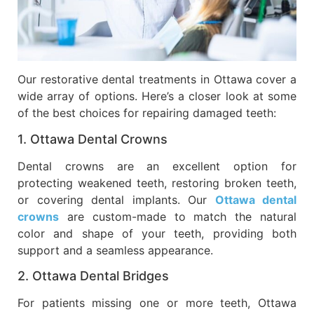
Our restorative dental treatments in Ottawa cover a
wide array of options. Here’s a closer look at some
of the best choices for repairing damaged teeth:
1. Ottawa Dental Crowns
Dental crowns are an excellent option for
protecting weakened teeth, restoring broken teeth,
or covering dental implants. Our
Ottawa dental
crowns
are custom-made to match the natural
color and shape of your teeth, providing both
support and a seamless appearance.
2. Ottawa Dental Bridges
For patients missing one or more teeth, Ottawa