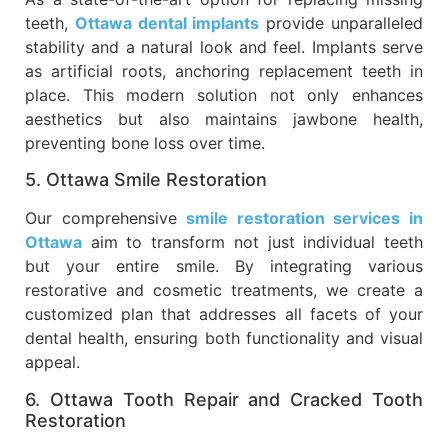
teeth,
Ottawa dental implants
provide unparalleled
stability and a natural look and feel. Implants serve
as artificial roots, anchoring replacement teeth in
place. This modern solution not only enhances
aesthetics but also maintains jawbone health,
preventing bone loss over time.
5. Ottawa Smile Restoration
Our comprehensive
smile restoration services in
Ottawa
aim to transform not just individual teeth
but your entire smile. By integrating various
restorative and cosmetic treatments, we create a
customized plan that addresses all facets of your
dental health, ensuring both functionality and visual
appeal.
6. Ottawa Tooth Repair and Cracked Tooth
Restoration