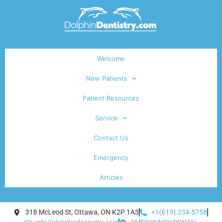
Welcome
New Patients
Patient Resources
Service
Contact Us
Emergency
Articles
318 McLeod St, Ottawa, ON K2P 1A3
+1(613) 234-5758