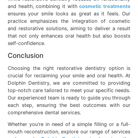
and health, combining it with
cosmetic treatments
ensures your smile looks as great as it feels. Our
practice emphasizes the integration of cosmetic
and restorative solutions, aiming to deliver a result
that not only enhances oral health but also boosts
self-confidence.
Conclusion
Choosing the right restorative dentistry option is
crucial for reclaiming your smile and oral health. At
Dolphin Dentistry, we are committed to providing
top-notch care tailored to meet your specific needs.
Our experienced team is ready to guide you through
each step, ensuring the best outcomes with our
comprehensive dental services.
Whether you’re in need of a simple filling or a full-
mouth reconstruction, explore our range of services