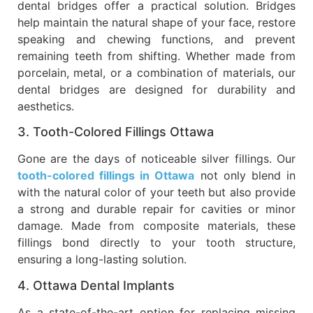
dental bridges offer a practical solution. Bridges
help maintain the natural shape of your face, restore
speaking and chewing functions, and prevent
remaining teeth from shifting. Whether made from
porcelain, metal, or a combination of materials, our
dental bridges are designed for durability and
aesthetics.
3. Tooth-Colored Fillings Ottawa
Gone are the days of noticeable silver fillings. Our
tooth-colored fillings in Ottawa
not only blend in
with the natural color of your teeth but also provide
a strong and durable repair for cavities or minor
damage. Made from composite materials, these
fillings bond directly to your tooth structure,
ensuring a long-lasting solution.
4. Ottawa Dental Implants
As a state-of-the-art option for replacing missing