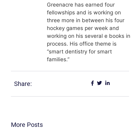
Greenacre has earned four
fellowships and is working on
three more in between his four
hockey games per week and
working on his several e books in
process. His office theme is
“smart dentistry for smart
families.”
Share:
More Posts