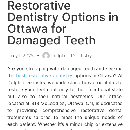
Restorative
Dentistry Options in
Ottawa for
Damaged Teeth
July 1, 2025
Dolphin Dentistry
Are you struggling with damaged teeth and seeking
the
best restorative dentistry
options in Ottawa? At
Dolphin Dentistry, we understand how crucial it is to
restore your teeth not only to their functional state
but also to their natural aesthetics. Our office,
located at 318 McLeod St, Ottawa, ON, is dedicated
to providing comprehensive restorative dental
treatments tailored to meet the unique needs of
each patient. Whether it’s a minor chip or extensive