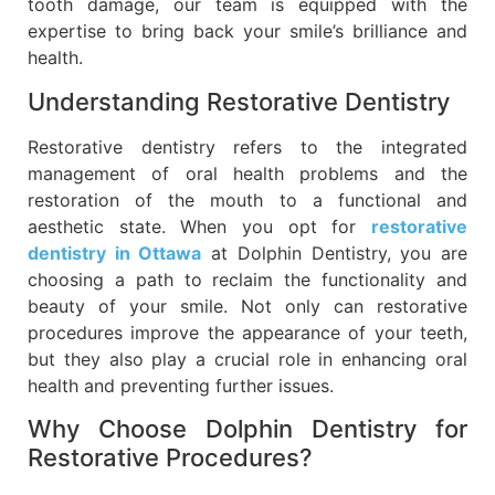
tooth damage, our team is equipped with the
expertise to bring back your smile’s brilliance and
health.
Understanding Restorative Dentistry
Restorative dentistry refers to the integrated
management of oral health problems and the
restoration of the mouth to a functional and
aesthetic state. When you opt for
restorative
dentistry in Ottawa
at Dolphin Dentistry, you are
choosing a path to reclaim the functionality and
beauty of your smile. Not only can restorative
procedures improve the appearance of your teeth,
but they also play a crucial role in enhancing oral
health and preventing further issues.
Why Choose Dolphin Dentistry for
Restorative Procedures?