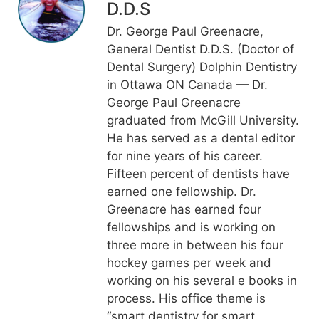
D.D.S
Dr. George Paul Greenacre,
General Dentist D.D.S. (Doctor of
Dental Surgery) Dolphin Dentistry
in Ottawa ON Canada — Dr.
George Paul Greenacre
graduated from McGill University.
He has served as a dental editor
for nine years of his career.
Fifteen percent of dentists have
earned one fellowship. Dr.
Greenacre has earned four
fellowships and is working on
three more in between his four
hockey games per week and
working on his several e books in
process. His office theme is
“smart dentistry for smart