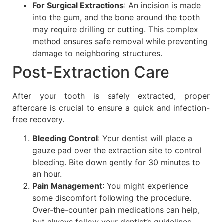
For Surgical Extractions
: An incision is made
into the gum, and the bone around the tooth
may require drilling or cutting. This complex
method ensures safe removal while preventing
damage to neighboring structures.
Post-Extraction Care
After your tooth is safely extracted, proper
aftercare is crucial to ensure a quick and infection-
free recovery.
Bleeding Control
: Your dentist will place a
gauze pad over the extraction site to control
bleeding. Bite down gently for 30 minutes to
an hour.
Pain Management
: You might experience
some discomfort following the procedure.
Over-the-counter pain medications can help,
but always follow your dentist’s guidelines.