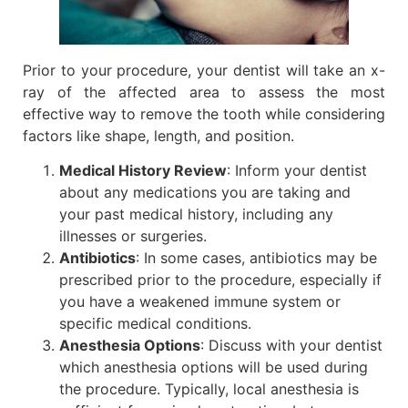
Prior to your procedure, your dentist will take an x-
ray of the affected area to assess the most
effective way to remove the tooth while considering
factors like shape, length, and position.
Medical History Review
: Inform your dentist
about any medications you are taking and
your past medical history, including any
illnesses or surgeries.
Antibiotics
: In some cases, antibiotics may be
prescribed prior to the procedure, especially if
you have a weakened immune system or
specific medical conditions.
Anesthesia Options
: Discuss with your dentist
which anesthesia options will be used during
the procedure. Typically, local anesthesia is