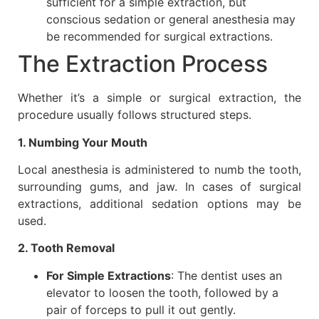
sufficient for a simple extraction, but
conscious sedation or general anesthesia may
be recommended for surgical extractions.
The Extraction Process
Whether it’s a simple or surgical extraction, the
procedure usually follows structured steps.
1. Numbing Your Mouth
Local anesthesia is administered to numb the tooth,
surrounding gums, and jaw. In cases of surgical
extractions, additional sedation options may be
used.
2. Tooth Removal
For Simple Extractions
: The dentist uses an
elevator to loosen the tooth, followed by a
pair of forceps to pull it out gently.