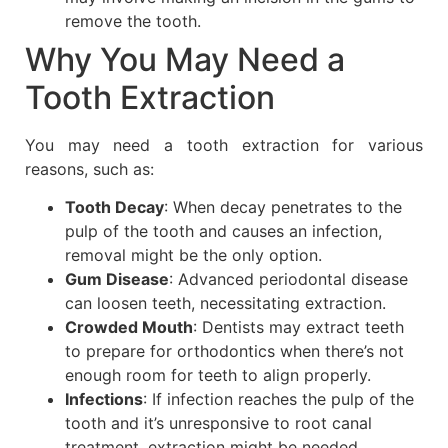
remove the tooth.
Why You May Need a
Tooth Extraction
You may need a tooth extraction for various
reasons, such as:
Tooth Decay
: When decay penetrates to the
pulp of the tooth and causes an infection,
removal might be the only option.
Gum Disease
: Advanced periodontal disease
can loosen teeth, necessitating extraction.
Crowded Mouth
: Dentists may extract teeth
to prepare for orthodontics when there’s not
enough room for teeth to align properly.
Infections
: If infection reaches the pulp of the
tooth and it’s unresponsive to root canal
treatment, extraction might be needed.