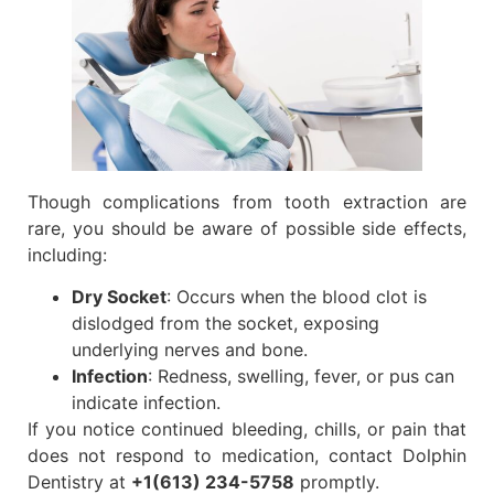
Though complications from tooth extraction are
rare, you should be aware of possible side effects,
including:
Dry Socket
: Occurs when the blood clot is
dislodged from the socket, exposing
underlying nerves and bone.
Infection
: Redness, swelling, fever, or pus can
indicate infection.
If you notice continued bleeding, chills, or pain that
does not respond to medication, contact Dolphin
Dentistry at
+1(613) 234-5758
promptly.