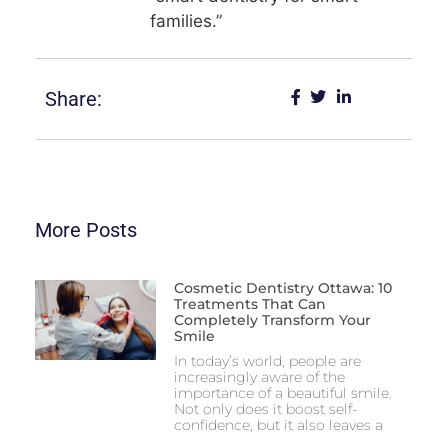
families.”
Share:
More Posts
Cosmetic Dentistry Ottawa: 10
Treatments That Can
Completely Transform Your
Smile
In today’s world, people are
increasingly aware of the
importance of a beautiful smile.
Not only does it boost self-
confidence, but it also leaves a