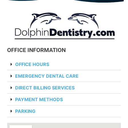
OFFICE INFORMATION
OFFICE HOURS
EMERGENCY DENTAL CARE
DIRECT BILLING SERVICES
PAYMENT METHODS
PARKING