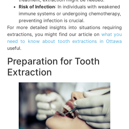
Risk of Infection
: In individuals with weakened
immune systems or undergoing chemotherapy,
preventing infection is crucial.
For more detailed insights into situations requiring
extractions, you might find our article on
what you
need to know about tooth extractions in Ottawa
useful.
Preparation for Tooth
Extraction