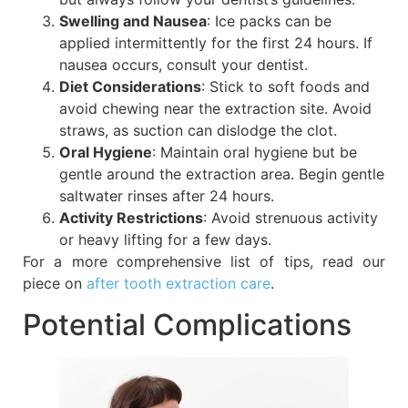
Swelling and Nausea
: Ice packs can be
applied intermittently for the first 24 hours. If
nausea occurs, consult your dentist.
Diet Considerations
: Stick to soft foods and
avoid chewing near the extraction site. Avoid
straws, as suction can dislodge the clot.
Oral Hygiene
: Maintain oral hygiene but be
gentle around the extraction area. Begin gentle
saltwater rinses after 24 hours.
Activity Restrictions
: Avoid strenuous activity
or heavy lifting for a few days.
For a more comprehensive list of tips, read our
piece on
after tooth extraction care
.
Potential Complications