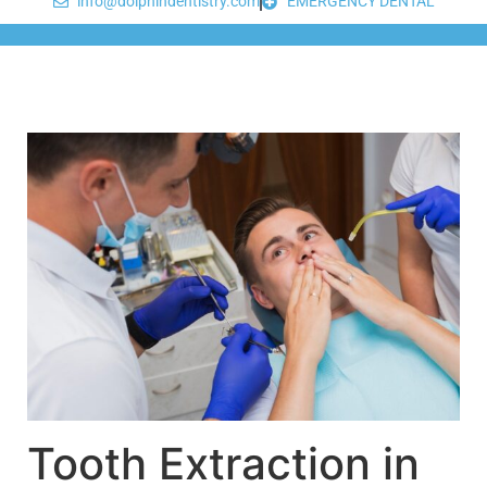
info@dolphindentistry.com
EMERGENCY DENTAL
Tooth Extraction in