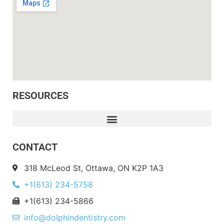
RESOURCES
CONTACT
318 McLeod St, Ottawa, ON K2P 1A3
+1(613) 234-5758
+1(613) 234-5866
info@dolphindentistry.com