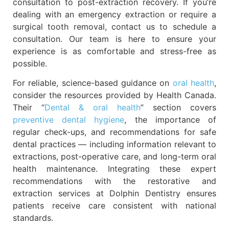
consultation to post-extraction recovery. If you’re
dealing with an emergency extraction or require a
surgical tooth removal, contact us to schedule a
consultation. Our team is here to ensure your
experience is as comfortable and stress-free as
possible.
For reliable, science-based guidance on
oral health
,
consider the resources provided by Health Canada.
Their “
Dental & oral health
” section covers
preventive dental hygiene
, the importance of
regular check-ups, and recommendations for safe
dental practices — including information relevant to
extractions, post-operative care, and long-term oral
health maintenance. Integrating these expert
recommendations with the restorative and
extraction services at Dolphin Dentistry ensures
patients receive care consistent with national
standards.