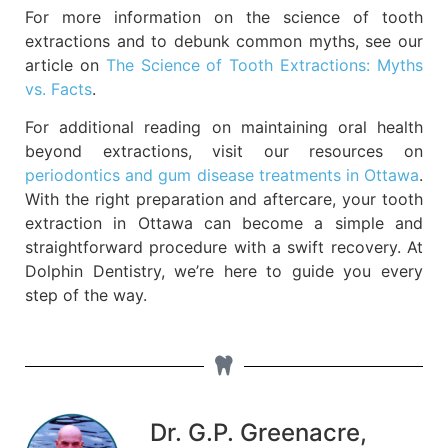
For more information on the science of tooth
extractions and to debunk common myths, see our
article on
The Science of Tooth Extractions: Myths
vs. Facts
.
For additional reading on maintaining oral health
beyond extractions, visit our resources on
periodontics and gum disease treatments in Ottawa
.
With the right preparation and aftercare, your tooth
extraction in Ottawa can become a simple and
straightforward procedure with a swift recovery. At
Dolphin Dentistry, we’re here to guide you every
step of the way.
Dr. G.P. Greenacre,