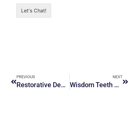
Let's Chat!
PREVIOUS
NEXT
Restorative Dentistry in Ottawa: The Complete Guide for Damaged or Missing Teeth
Wisdom Teeth Removal in Ottawa: Recovery Tips and Cost Expectations