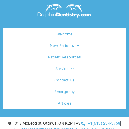
Welcome
New Patients
Patient Resources
Service
Contact Us
Emergency
Articles
318 McLeod St, Ottawa, ON K2P 1A3
+1(613) 234-5758