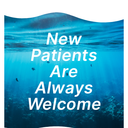
New
Patients
Are
Always
Welcome