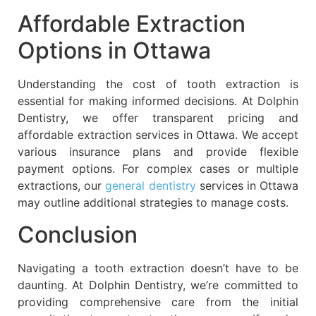
Affordable Extraction
Options in Ottawa
Understanding the cost of tooth extraction is
essential for making informed decisions. At Dolphin
Dentistry, we offer transparent pricing and
affordable extraction services in Ottawa. We accept
various insurance plans and provide flexible
payment options. For complex cases or multiple
extractions, our
general dentistry
services in Ottawa
may outline additional strategies to manage costs.
Conclusion
Navigating a tooth extraction doesn’t have to be
daunting. At Dolphin Dentistry, we’re committed to
providing comprehensive care from the initial