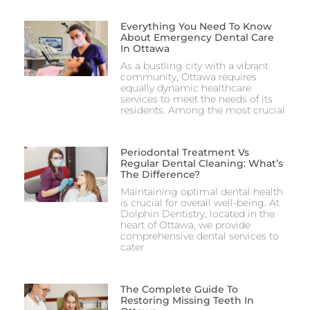
Everything You Need To Know
About Emergency Dental Care
In Ottawa
As a bustling city with a vibrant
community, Ottawa requires
equally dynamic healthcare
services to meet the needs of its
residents. Among the most crucial
Periodontal Treatment Vs
Regular Dental Cleaning: What’s
The Difference?
Maintaining optimal dental health
is crucial for overall well-being. At
Dolphin Dentistry, located in the
heart of Ottawa, we provide
comprehensive dental services to
cater
The Complete Guide To
Restoring Missing Teeth In