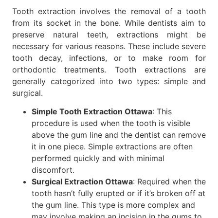
Tooth extraction involves the removal of a tooth
from its socket in the bone. While dentists aim to
preserve natural teeth, extractions might be
necessary for various reasons. These include severe
tooth decay, infections, or to make room for
orthodontic treatments. Tooth extractions are
generally categorized into two types: simple and
surgical.
Simple Tooth Extraction Ottawa
: This
procedure is used when the tooth is visible
above the gum line and the dentist can remove
it in one piece. Simple extractions are often
performed quickly and with minimal
discomfort.
Surgical Extraction Ottawa
: Required when the
tooth hasn’t fully erupted or if it’s broken off at
the gum line. This type is more complex and
may involve making an incision in the gums to