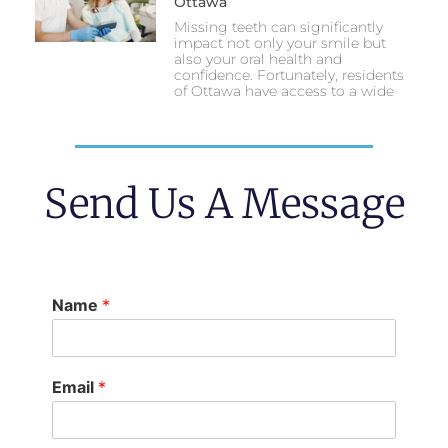
Ottawa
Missing teeth can significantly
impact not only your smile but
also your oral health and
confidence. Fortunately, residents
of Ottawa have access to a wide
Send Us A Message
Name
*
Email
*