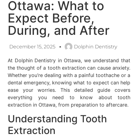
Ottawa: What to
Expect Before,
During, and After
December 15, 2025
Dolphin Dentistry
At Dolphin Dentistry in Ottawa, we understand that
the thought of a tooth extraction can cause anxiety.
Whether you’re dealing with a painful toothache or a
dental emergency, knowing what to expect can help
ease your worries. This detailed guide covers
everything you need to know about tooth
extraction in Ottawa, from preparation to aftercare.
Understanding Tooth
Extraction