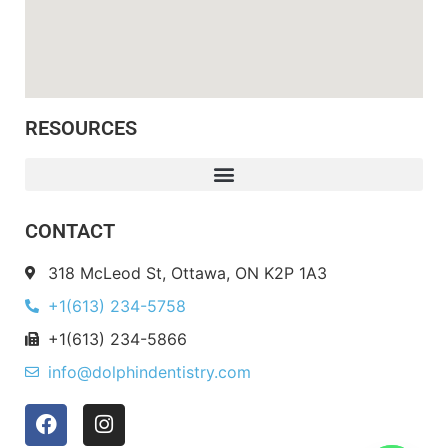
RESOURCES
CONTACT
318 McLeod St, Ottawa, ON K2P 1A3
+1(613) 234-5758
+1(613) 234-5866
info@dolphindentistry.com