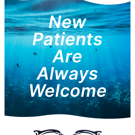
New
Patients
Are
Always
Welcome