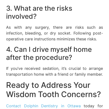
3. What are the risks
involved?
As with any surgery, there are risks such as
infection, bleeding, or dry socket. Following post-
operative care instructions minimizes these risks.
4. Can I drive myself home
after the procedure?
If you’ve received sedation, it’s crucial to arrange
transportation home with a friend or family member.
Ready to Address Your
Wisdom Tooth Concerns?
Contact Dolphin Dentistry in Ottawa
today for