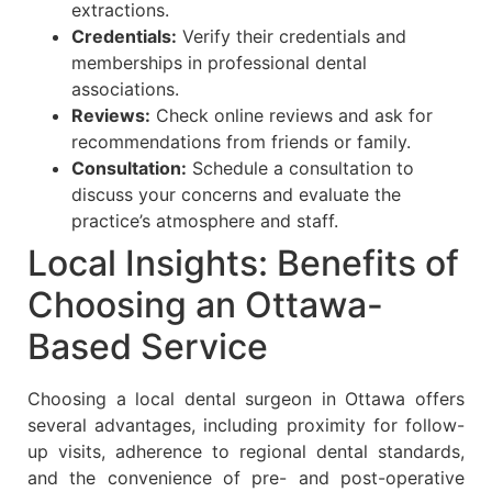
extractions.
Credentials:
Verify their credentials and
memberships in professional dental
associations.
Reviews:
Check online reviews and ask for
recommendations from friends or family.
Consultation:
Schedule a consultation to
discuss your concerns and evaluate the
practice’s atmosphere and staff.
Local Insights: Benefits of
Choosing an Ottawa-
Based Service
Choosing a local dental surgeon in Ottawa offers
several advantages, including proximity for follow-
up visits, adherence to regional dental standards,
and the convenience of pre- and post-operative