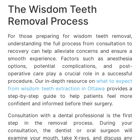
The Wisdom Teeth
Removal Process
For those preparing for wisdom teeth removal,
understanding the full process from consultation to
recovery can help alleviate concerns and ensure a
smooth experience. Factors such as anesthesia
options, potential complications, and post-
operative care play a crucial role in a successful
procedure. Our in-depth resource on
what to expect
from wisdom teeth extraction in Ottawa
provides a
step-by-step guide to help patients feel more
confident and informed before their surgery.
Consultation with a dental professional is the first
step in the removal process. During your
consultation, the dentist or oral surgeon will
examine your mouth, take X-rays, and discuss any