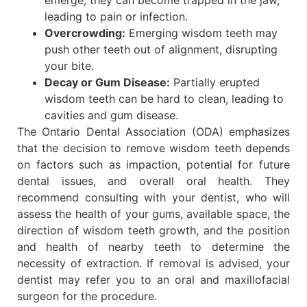
emerge, they can become trapped in the jaw,
leading to pain or infection.
Overcrowding:
Emerging wisdom teeth may
push other teeth out of alignment, disrupting
your bite.
Decay or Gum Disease:
Partially erupted
wisdom teeth can be hard to clean, leading to
cavities and gum disease.
The Ontario Dental Association (ODA) emphasizes
that the decision to remove wisdom teeth depends
on factors such as impaction, potential for future
dental issues, and overall oral health. They
recommend consulting with your dentist, who will
assess the health of your gums, available space, the
direction of wisdom teeth growth, and the position
and health of nearby teeth to determine the
necessity of extraction. If removal is advised, your
dentist may refer you to an oral and maxillofacial
surgeon for the procedure.