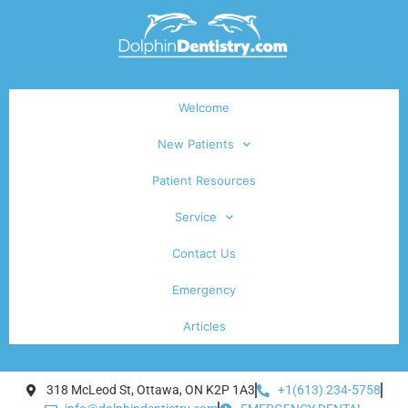
Welcome
New Patients
Patient Resources
Service
Contact Us
Emergency
Articles
318 McLeod St, Ottawa, ON K2P 1A3
+1(613) 234-5758