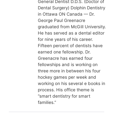
General Dentist D.D.S. (Doctor of
Dental Surgery) Dolphin Dentistry
in Ottawa ON Canada — Dr.
George Paul Greenacre
graduated from McGill University.
He has served as a dental editor
for nine years of his career.
Fifteen percent of dentists have
earned one fellowship. Dr.
Greenacre has earned four
fellowships and is working on
three more in between his four
hockey games per week and
working on his several e books in
process. His office theme is
“smart dentistry for smart
families.”