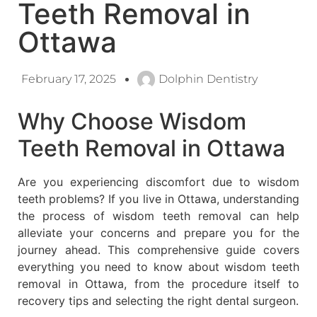
Teeth Removal in
Ottawa
February 17, 2025
Dolphin Dentistry
Why Choose Wisdom
Teeth Removal in Ottawa
Are you experiencing discomfort due to wisdom
teeth problems? If you live in Ottawa, understanding
the process of wisdom teeth removal can help
alleviate your concerns and prepare you for the
journey ahead. This comprehensive guide covers
everything you need to know about wisdom teeth
removal in Ottawa, from the procedure itself to
recovery tips and selecting the right dental surgeon.