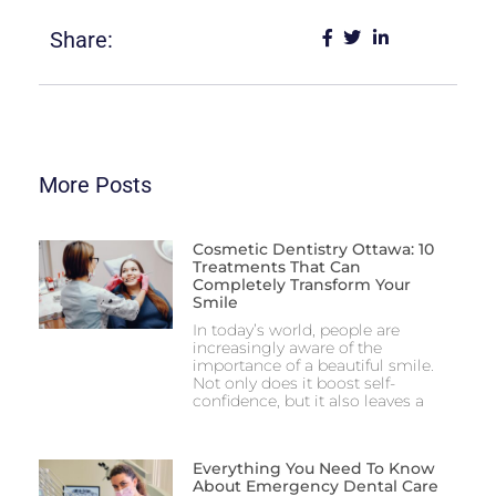
Share:
More Posts
Cosmetic Dentistry Ottawa: 10
Treatments That Can
Completely Transform Your
Smile
In today’s world, people are
increasingly aware of the
importance of a beautiful smile.
Not only does it boost self-
confidence, but it also leaves a
Everything You Need To Know
About Emergency Dental Care