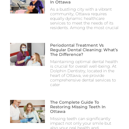
In Ottawa
As a bustling city with a vibrant
community, Ottawa requires
equally dynamic healthcare
services to meet the needs of its
residents. Among the most crucial
Periodontal Treatment Vs
Regular Dental Cleaning: What’s
The Difference?
Maintaining optimal dental health
is crucial for overall well-being. At
Dolphin Dentistry, located in the
heart of Ottawa, we provide
comprehensive dental services to
cater
The Complete Guide To
Restoring Missing Teeth In
Ottawa
Missing teeth can significantly
impact not only your smile but
also your oral health and