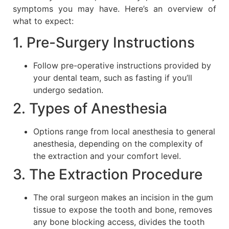
symptoms you may have. Here’s an overview of
what to expect:
1. Pre-Surgery Instructions
Follow pre-operative instructions provided by
your dental team, such as fasting if you’ll
undergo sedation.
2. Types of Anesthesia
Options range from local anesthesia to general
anesthesia, depending on the complexity of
the extraction and your comfort level.
3. The Extraction Procedure
The oral surgeon makes an incision in the gum
tissue to expose the tooth and bone, removes
any bone blocking access, divides the tooth