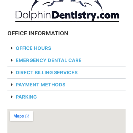
OFFICE INFORMATION
OFFICE HOURS
EMERGENCY DENTAL CARE
DIRECT BILLING SERVICES
PAYMENT METHODS
PARKING