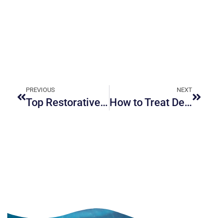
PREVIOUS
NEXT
Top Restorative Dentistry Services Available in Ottawa
How to Treat Dental Anxiety for a Stress-Free Visit