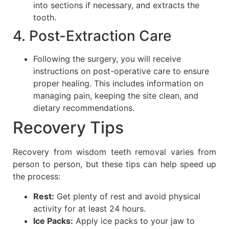
into sections if necessary, and extracts the
tooth.
4. Post-Extraction Care
Following the surgery, you will receive
instructions on post-operative care to ensure
proper healing. This includes information on
managing pain, keeping the site clean, and
dietary recommendations.
Recovery Tips
Recovery from wisdom teeth removal varies from
person to person, but these tips can help speed up
the process:
Rest:
Get plenty of rest and avoid physical
activity for at least 24 hours.
Ice Packs:
Apply ice packs to your jaw to