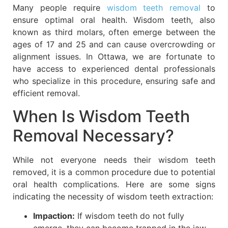
Many people require
wisdom teeth removal
to
ensure optimal oral health. Wisdom teeth, also
known as third molars, often emerge between the
ages of 17 and 25 and can cause overcrowding or
alignment issues. In Ottawa, we are fortunate to
have access to experienced dental professionals
who specialize in this procedure, ensuring safe and
efficient removal.
When Is Wisdom Teeth
Removal Necessary?
While not everyone needs their wisdom teeth
removed, it is a common procedure due to potential
oral health complications. Here are some signs
indicating the necessity of wisdom teeth extraction:
Impaction:
If wisdom teeth do not fully