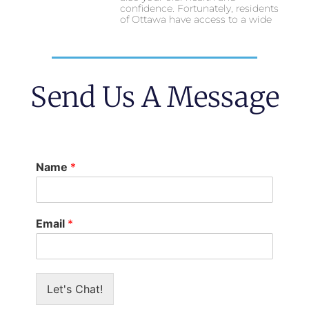
confidence. Fortunately, residents
of Ottawa have access to a wide
Send Us A Message
Name
*
Email
*
Let's Chat!