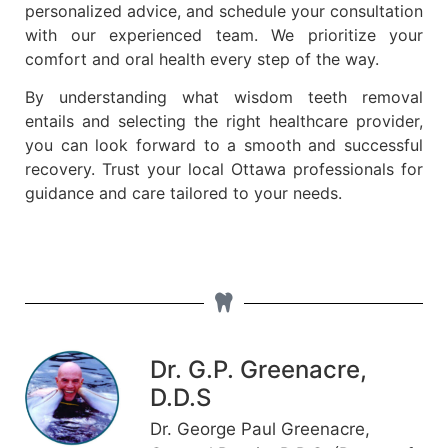
personalized advice, and schedule your consultation
with our experienced team. We prioritize your
comfort and oral health every step of the way.
By understanding what wisdom teeth removal
entails and selecting the right healthcare provider,
you can look forward to a smooth and successful
recovery. Trust your local Ottawa professionals for
guidance and care tailored to your needs.
Dr. G.P. Greenacre,
D.D.S
Dr. George Paul Greenacre,