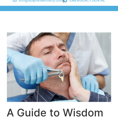
info@dolphindentistry.com
EMERGENCY DENTAL
A Guide to Wisdom