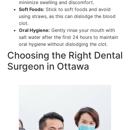
minimize swelling and discomfort.
Soft Foods:
Stick to soft foods and avoid
using straws, as this can dislodge the blood
clot.
Oral Hygiene:
Gently rinse your mouth with
salt water after the first 24 hours to maintain
oral hygiene without dislodging the clot.
Choosing the Right Dental
Surgeon in Ottawa