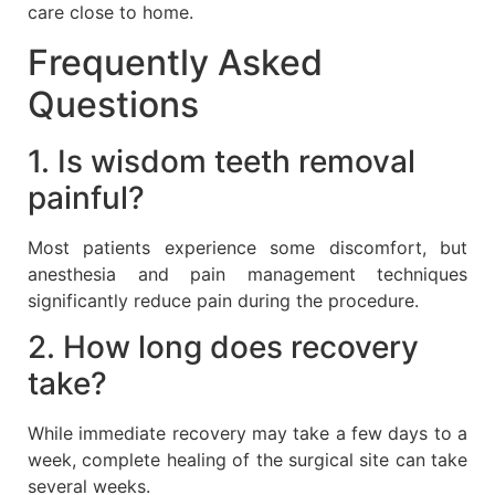
care close to home.
Frequently Asked
Questions
1. Is wisdom teeth removal
painful?
Most patients experience some discomfort, but
anesthesia and pain management techniques
significantly reduce pain during the procedure.
2. How long does recovery
take?
While immediate recovery may take a few days to a
week, complete healing of the surgical site can take
several weeks.