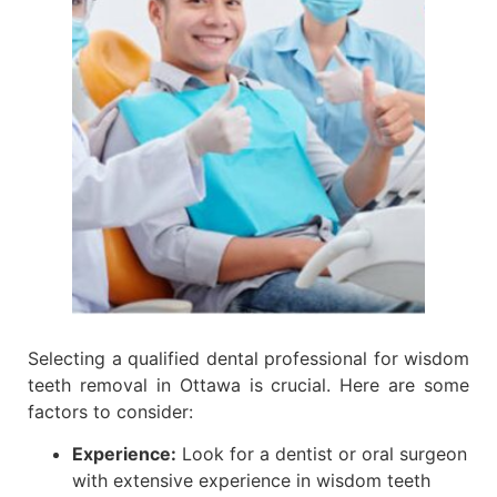
Selecting a qualified dental professional for wisdom
teeth removal in Ottawa is crucial. Here are some
factors to consider:
Experience:
Look for a dentist or oral surgeon
with extensive experience in wisdom teeth