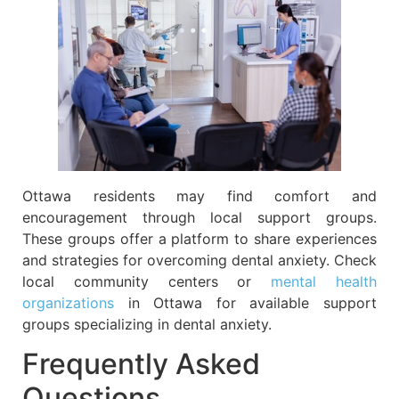
Ottawa residents may find comfort and
encouragement through local support groups.
These groups offer a platform to share experiences
and strategies for overcoming dental anxiety. Check
local community centers or
mental health
organizations
in Ottawa for available support
groups specializing in dental anxiety.
Frequently Asked
Questions