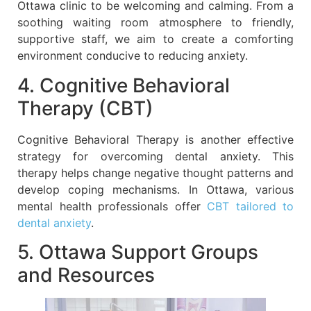
Ottawa clinic to be welcoming and calming. From a
soothing waiting room atmosphere to friendly,
supportive staff, we aim to create a comforting
environment conducive to reducing anxiety.
4. Cognitive Behavioral
Therapy (CBT)
Cognitive Behavioral Therapy is another effective
strategy for overcoming dental anxiety. This
therapy helps change negative thought patterns and
develop coping mechanisms. In Ottawa, various
mental health professionals offer
CBT tailored to
dental anxiety
.
5. Ottawa Support Groups
and Resources