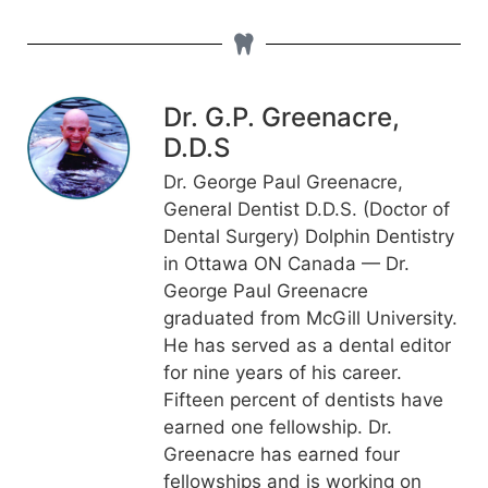
Dr. G.P. Greenacre,
D.D.S
Dr. George Paul Greenacre,
General Dentist D.D.S. (Doctor of
Dental Surgery) Dolphin Dentistry
in Ottawa ON Canada — Dr.
George Paul Greenacre
graduated from McGill University.
He has served as a dental editor
for nine years of his career.
Fifteen percent of dentists have
earned one fellowship. Dr.
Greenacre has earned four
fellowships and is working on