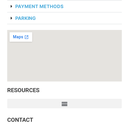
PAYMENT METHODS
PARKING
RESOURCES
CONTACT