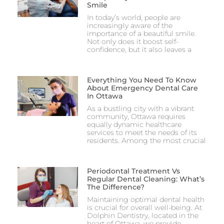
Smile
In today’s world, people are
increasingly aware of the
importance of a beautiful smile.
Not only does it boost self-
confidence, but it also leaves a
Everything You Need To Know
About Emergency Dental Care
In Ottawa
As a bustling city with a vibrant
community, Ottawa requires
equally dynamic healthcare
services to meet the needs of its
residents. Among the most crucial
Periodontal Treatment Vs
Regular Dental Cleaning: What’s
The Difference?
Maintaining optimal dental health
is crucial for overall well-being. At
Dolphin Dentistry, located in the
heart of Ottawa, we provide