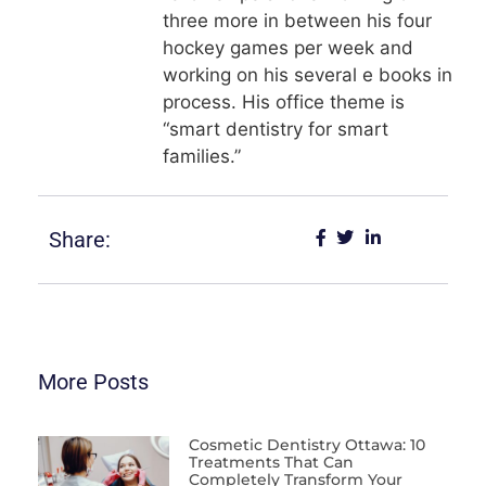
three more in between his four
hockey games per week and
working on his several e books in
process. His office theme is
“smart dentistry for smart
families.”
Share:
More Posts
Cosmetic Dentistry Ottawa: 10
Treatments That Can
Completely Transform Your