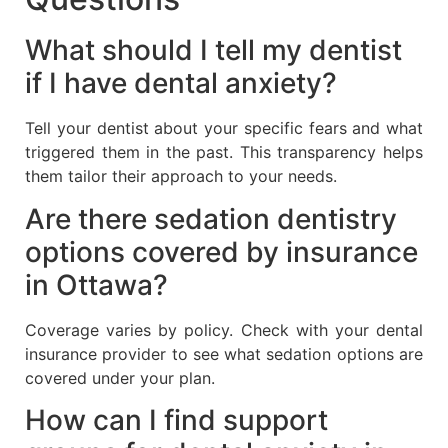
What should I tell my dentist
if I have dental anxiety?
Tell your dentist about your specific fears and what
triggered them in the past. This transparency helps
them tailor their approach to your needs.
Are there sedation dentistry
options covered by insurance
in Ottawa?
Coverage varies by policy. Check with your dental
insurance provider to see what sedation options are
covered under your plan.
How can I find support