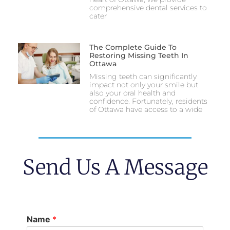
comprehensive dental services to
cater
The Complete Guide To
Restoring Missing Teeth In
Ottawa
Missing teeth can significantly
impact not only your smile but
also your oral health and
confidence. Fortunately, residents
of Ottawa have access to a wide
Send Us A Message
Name
*