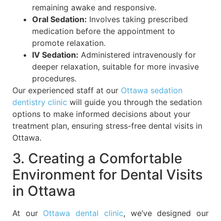
remaining awake and responsive.
Oral Sedation:
Involves taking prescribed
medication before the appointment to
promote relaxation.
IV Sedation:
Administered intravenously for
deeper relaxation, suitable for more invasive
procedures.
Our experienced staff at our
Ottawa sedation
dentistry clinic
will guide you through the sedation
options to make informed decisions about your
treatment plan, ensuring stress-free dental visits in
Ottawa.
3. Creating a Comfortable
Environment for Dental Visits
in Ottawa
At our
Ottawa dental clinic
, we’ve designed our