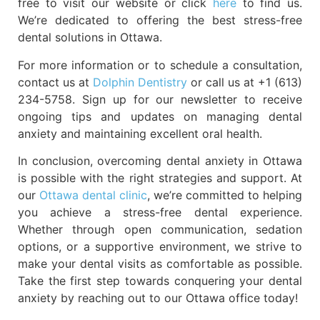
free to visit our website or click
here
to find us.
We’re dedicated to offering the best stress-free
dental solutions in Ottawa.
For more information or to schedule a consultation,
contact us at
Dolphin Dentistry
or call us at +1 (613)
234-5758. Sign up for our newsletter to receive
ongoing tips and updates on managing dental
anxiety and maintaining excellent oral health.
In conclusion, overcoming dental anxiety in Ottawa
is possible with the right strategies and support. At
our
Ottawa dental clinic
, we’re committed to helping
you achieve a stress-free dental experience.
Whether through open communication, sedation
options, or a supportive environment, we strive to
make your dental visits as comfortable as possible.
Take the first step towards conquering your dental
anxiety by reaching out to our Ottawa office today!