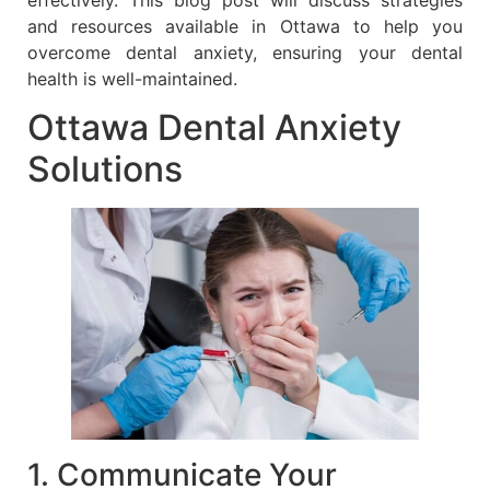
and resources available in Ottawa to help you
overcome dental anxiety, ensuring your dental
health is well-maintained.
Ottawa Dental Anxiety
Solutions
1. Communicate Your