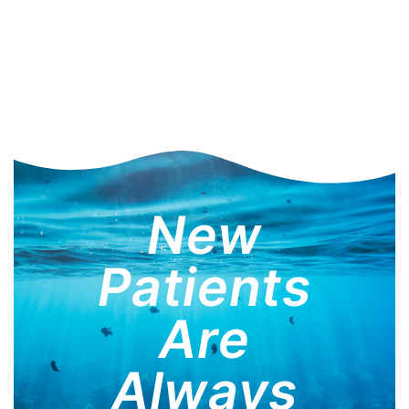
New
Patients
Are
Always