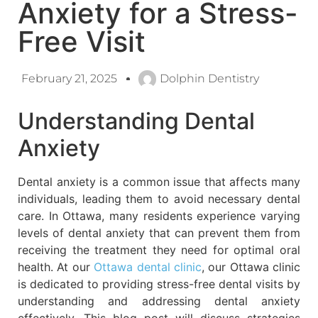
Anxiety for a Stress-
Free Visit
February 21, 2025
Dolphin Dentistry
Understanding Dental
Anxiety
Dental anxiety is a common issue that affects many
individuals, leading them to avoid necessary dental
care. In Ottawa, many residents experience varying
levels of dental anxiety that can prevent them from
receiving the treatment they need for optimal oral
health. At our
Ottawa dental clinic
, our Ottawa clinic
is dedicated to providing stress-free dental visits by
understanding and addressing dental anxiety
effectively. This blog post will discuss strategies