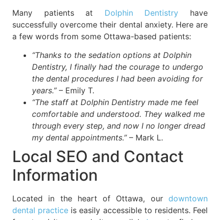
Many patients at
Dolphin Dentistry
have
successfully overcome their dental anxiety. Here are
a few words from some Ottawa-based patients:
“Thanks to the sedation options at Dolphin
Dentistry, I finally had the courage to undergo
the dental procedures I had been avoiding for
years.”
– Emily T.
“The staff at Dolphin Dentistry made me feel
comfortable and understood. They walked me
through every step, and now I no longer dread
my dental appointments.”
– Mark L.
Local SEO and Contact
Information
Located in the heart of Ottawa, our
downtown
dental practice
is easily accessible to residents. Feel