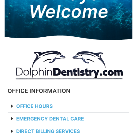
Welcome
OFFICE INFORMATION
OFFICE HOURS
EMERGENCY DENTAL CARE
DIRECT BILLING SERVICES