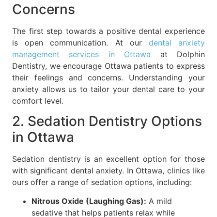
Concerns
The first step towards a positive dental experience
is open communication. At our
dental anxiety
management services in Ottawa
at Dolphin
Dentistry, we encourage Ottawa patients to express
their feelings and concerns. Understanding your
anxiety allows us to tailor your dental care to your
comfort level.
2. Sedation Dentistry Options
in Ottawa
Sedation dentistry is an excellent option for those
with significant dental anxiety. In Ottawa, clinics like
ours offer a range of sedation options, including:
Nitrous Oxide (Laughing Gas):
A mild
sedative that helps patients relax while