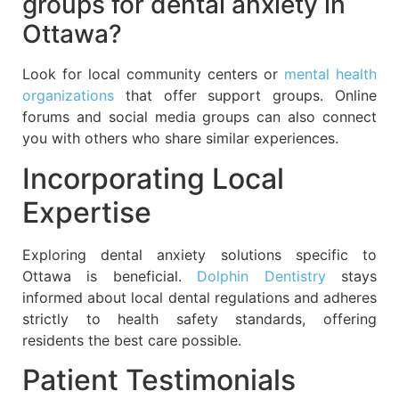
groups for dental anxiety in
Ottawa?
Look for local community centers or
mental health
organizations
that offer support groups. Online
forums and social media groups can also connect
you with others who share similar experiences.
Incorporating Local
Expertise
Exploring dental anxiety solutions specific to
Ottawa is beneficial.
Dolphin Dentistry
stays
informed about local dental regulations and adheres
strictly to health safety standards, offering
residents the best care possible.
Patient Testimonials