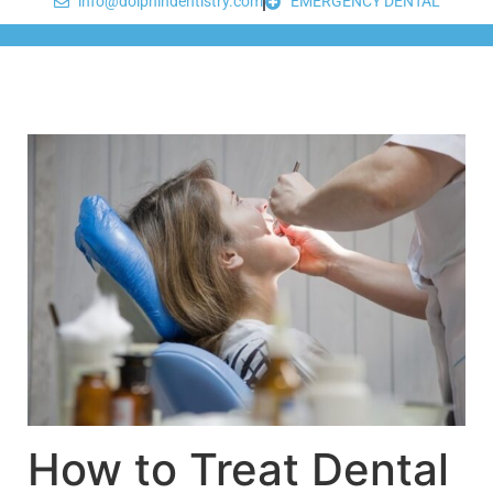
info@dolphindentistry.com
EMERGENCY DENTAL
How to Treat Dental