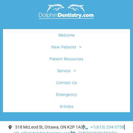
Welcome
New Patients
Patient Resources
Service
Contact Us
Emergency
Articles
318 McLeod St, Ottawa, ON K2P 1A3
+1(613) 234-5758