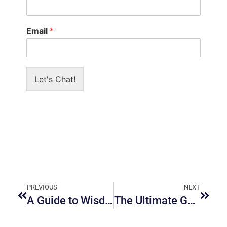
Email
*
Let's Chat!
PREVIOUS
NEXT
A Guide to Wisdom Teeth Removal in Ottawa
The Ultimate Guide to Cosmetic Dentistry in Ottawa: What You Need to Know