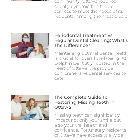
community, Ottawa requires
equally dynamic healthcare
services to meet the needs of its
residents. Among the most crucial
Periodontal Treatment Vs
Regular Dental Cleaning: What’s
The Difference?
Maintaining optimal dental health
is crucial for overall well-being. At
Dolphin Dentistry, located in the
heart of Ottawa, we provide
comprehensive dental services to
cater
The Complete Guide To
Restoring Missing Teeth In
Ottawa
Missing teeth can significantly
impact not only your smile but
also your oral health and
confidence. Fortunately, residents
of Ottawa have access to a wide