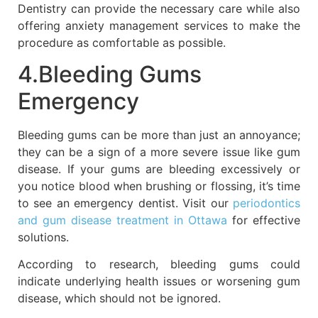
Dentistry can provide the necessary care while also
offering anxiety management services to make the
procedure as comfortable as possible.
4.Bleeding Gums
Emergency
Bleeding gums can be more than just an annoyance;
they can be a sign of a more severe issue like gum
disease. If your gums are bleeding excessively or
you notice blood when brushing or flossing, it’s time
to see an emergency dentist. Visit our
periodontics
and gum disease treatment in Ottawa
for effective
solutions.
According to research, bleeding gums could
indicate underlying health issues or worsening gum
disease, which should not be ignored.