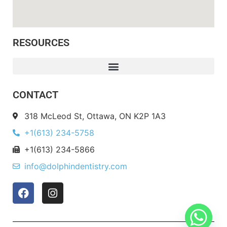
RESOURCES
CONTACT
318 McLeod St, Ottawa, ON K2P 1A3
+1(613) 234-5758
+1(613) 234-5866
info@dolphindentistry.com