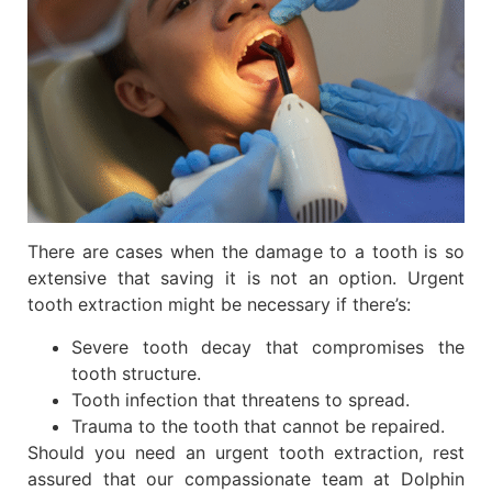
There are cases when the damage to a tooth is so
extensive that saving it is not an option. Urgent
tooth extraction might be necessary if there’s:
Severe tooth decay that compromises the
tooth structure.
Tooth infection that threatens to spread.
Trauma to the tooth that cannot be repaired.
Should you need an urgent tooth extraction, rest
assured that our compassionate team at Dolphin