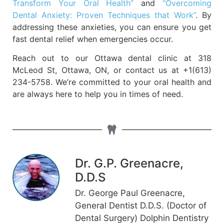
Transform Your Oral Health”
and
“Overcoming
Dental Anxiety: Proven Techniques that Work”
. By
addressing these anxieties, you can ensure you get
fast dental relief when emergencies occur.
Reach out to our Ottawa dental clinic at 318
McLeod St, Ottawa, ON, or contact us at +1(613)
234-5758. We’re committed to your oral health and
are always here to help you in times of need.
Dr. G.P. Greenacre,
D.D.S
Dr. George Paul Greenacre,
General Dentist D.D.S. (Doctor of
Dental Surgery) Dolphin Dentistry