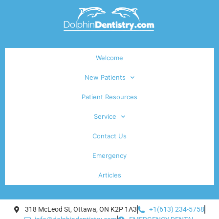
Welcome
New Patients
Patient Resources
Service
Contact Us
Emergency
Articles
318 McLeod St, Ottawa, ON K2P 1A3
+1(613) 234-5758