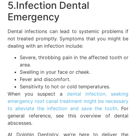
5.Infection Dental
Emergency
Dental infections can lead to systemic problems if
not treated promptly. Symptoms that you might be
dealing with an infection include:
Severe, throbbing pain in the affected tooth or
area.
Swelling in your face or cheek.
Fever and discomfort.
Sensitivity to hot or cold temperatures.
When you suspect a
dental infection, seeking
emergency root canal treatment might be necessary
to alleviate the infection and save the tooth
. For
general reference, see this overview of dental
abscesses.
At Dolphin Dentistry, we’re here to deliver the