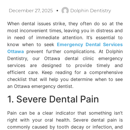
December 27, 2025
Dolphin Dentistry
When dental issues strike, they often do so at the
most inconvenient times, leaving you in distress and
in need of immediate attention. It’s essential to
know when to seek
Emergency Dental Services
Ottawa
prevent further complications. At Dolphin
Dentistry, our Ottawa dental clinic emergency
services are designed to provide timely and
efficient care. Keep reading for a comprehensive
checklist that will help you determine when to see
an Ottawa emergency dentist.
1. Severe Dental Pain
Pain can be a clear indicator that something isn’t
right with your oral health. Severe dental pain is
commonly caused by tooth decay or infection, and