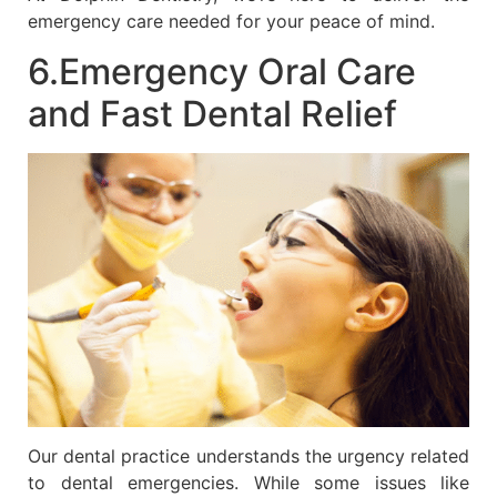
emergency care needed for your peace of mind.
6.Emergency Oral Care
and Fast Dental Relief
Our dental practice understands the urgency related
to dental emergencies. While some issues like