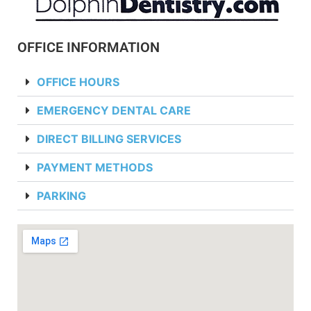
OFFICE INFORMATION
OFFICE HOURS
EMERGENCY DENTAL CARE
DIRECT BILLING SERVICES
PAYMENT METHODS
PARKING