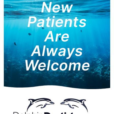
New
Patients
Are
Always
Welcome