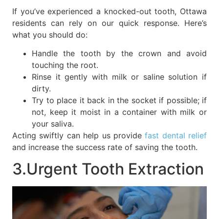
If you’ve experienced a knocked-out tooth, Ottawa
residents can rely on our quick response. Here’s
what you should do:
Handle the tooth by the crown and avoid
touching the root.
Rinse it gently with milk or saline solution if
dirty.
Try to place it back in the socket if possible; if
not, keep it moist in a container with milk or
your saliva.
Acting swiftly can help us provide
fast dental relief
and increase the success rate of saving the tooth.
3.Urgent Tooth Extraction