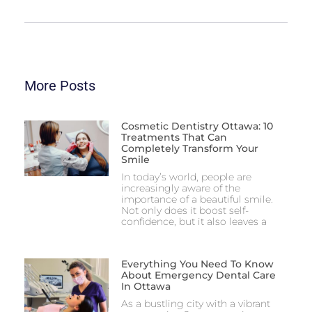
More Posts
Cosmetic Dentistry Ottawa: 10
Treatments That Can
Completely Transform Your
Smile
In today’s world, people are
increasingly aware of the
importance of a beautiful smile.
Not only does it boost self-
confidence, but it also leaves a
Everything You Need To Know
About Emergency Dental Care
In Ottawa
As a bustling city with a vibrant