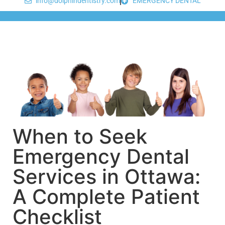
info@dolphindentistry.com
EMERGENCY DENTAL
When to Seek
Emergency Dental
Services in Ottawa:
A Complete Patient
Checklist