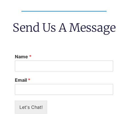
Send Us A Message
Name
*
Email
*
Let's Chat!