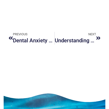
PREVIOUS
NEXT
Dental Anxiety Management in Ottawa: Calming Solutions That Really Work
Understanding Periodontal Treatments: Ottawa’s Guide to Healthier Gums