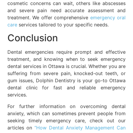
cosmetic concerns can wait, others like abscesses
and severe pain need accurate assessment and
treatment. We offer comprehensive
emergency oral
care
services tailored to your specific needs.
Conclusion
Dental emergencies require prompt and effective
treatment, and knowing when to seek emergency
dental services in Ottawa is crucial. Whether you are
suffering from severe pain, knocked-out teeth, or
gum issues, Dolphin Dentistry is your go-to Ottawa
dental clinic for fast and reliable emergency
services.
For further information on overcoming dental
anxiety, which can sometimes prevent people from
seeking timely emergency care, check out our
articles on
“How Dental Anxiety Management Can