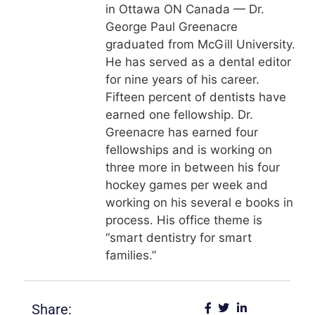
in Ottawa ON Canada — Dr.
George Paul Greenacre
graduated from McGill University.
He has served as a dental editor
for nine years of his career.
Fifteen percent of dentists have
earned one fellowship. Dr.
Greenacre has earned four
fellowships and is working on
three more in between his four
hockey games per week and
working on his several e books in
process. His office theme is
“smart dentistry for smart
families.”
Share: