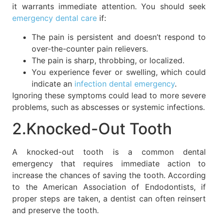
it warrants immediate attention. You should seek
emergency dental care
if:
The pain is persistent and doesn’t respond to
over-the-counter pain relievers.
The pain is sharp, throbbing, or localized.
You experience fever or swelling, which could
indicate an
infection dental emergency
.
Ignoring these symptoms could lead to more severe
problems, such as abscesses or systemic infections.
2.Knocked-Out Tooth
A knocked-out tooth is a common dental
emergency that requires immediate action to
increase the chances of saving the tooth. According
to the American Association of Endodontists, if
proper steps are taken, a dentist can often reinsert
and preserve the tooth.